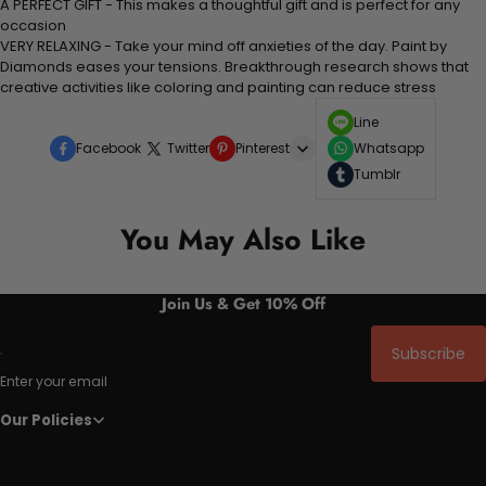
A PERFECT GIFT - This makes a thoughtful gift and is perfect for any
occasion
VERY RELAXING - Take your mind off anxieties of the day. Paint by
Diamonds eases your tensions. Breakthrough research shows that
creative activities like coloring and painting can reduce stress
Line
Facebook
Twitter
Pinterest
Whatsapp
Tumblr
You May Also Like
Join Us & Get 10% Off
Subscribe
Enter your email
Our Policies