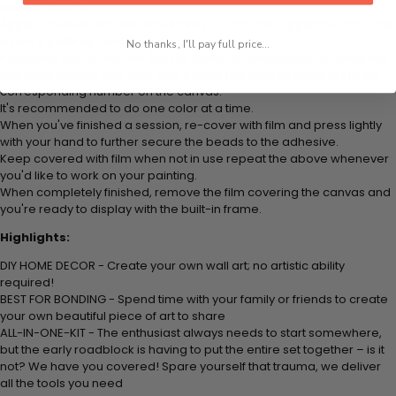
colored beads.
Apply adhesive from the small pink pad onto the applicator tool. This
is how it picks up each bead.
No thanks, I'll pay full price...
Peel away part of the film (do not remove completely) covering the
adhesive canvas and stick your beads (labeled by
number) to the
corresponding number on the canvas.
It's recommended to do one color at a time.
When you've finished a session, re-cover with film and press lightly
with your hand to further secure the beads to
the adhesive.
Keep covered with film when not in use repeat the above whenever
you'd like to work on your painting.
When completely finished, remove the film covering the canvas and
you're ready to display with the built-in frame.
Highlights:
DIY HOME DECOR - Create your own wall art; no artistic ability
required!
BEST FOR BONDING - Spend time with your family or friends to create
your own beautiful piece of art to share
ALL-IN-ONE-KIT - The enthusiast always needs to start somewhere,
but the early roadblock is having to put the entire set together – is it
not? We have you covered! Spare yourself that trauma, we deliver
all the tools you need