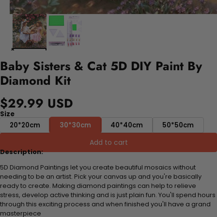
Baby Sisters & Cat 5D DIY Paint By
Diamond Kit
$29.99 USD
Size
20*20cm
30*30cm
40*40cm
50*50cm
Add to cart
Description:
5D Diamond Paintings let you create beautiful mosaics without
needing to be an artist. Pick your canvas up and you're basically
ready to create. Making diamond paintings can help to relieve
stress, develop active thinking and is just plain fun. You'll spend hours
through this exciting process and when finished you'll have a grand
masterpiece