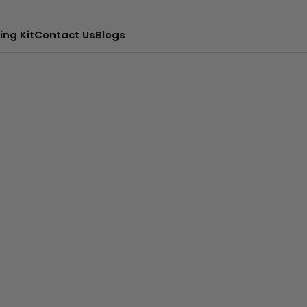
ing Kit
Contact Us
Blogs