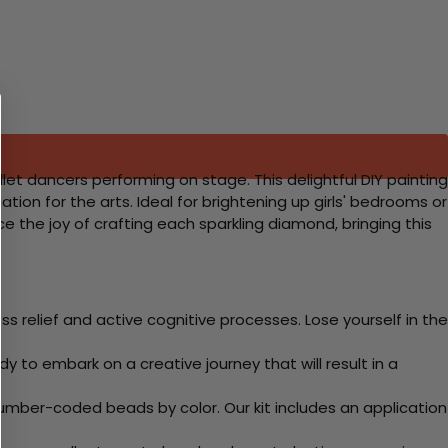
let dancers performing on stage. This delightful DIY painting
ation for the arts. Ideal for brightening up girls' bedrooms or
e the joy of crafting each sparkling diamond, bringing this
 relief and active cognitive processes. Lose yourself in the
y to embark on a creative journey that will result in a
mber-coded beads by color. Our kit includes an application