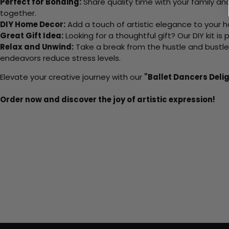
Perfect for Bonding:
Share quality time with your family an
together.
DIY Home Decor:
Add a touch of artistic elegance to your ho
Great Gift Idea:
Looking for a thoughtful gift? Our DIY kit is
Relax and Unwind:
Take a break from the hustle and bustle o
endeavors reduce stress levels.
Elevate your creative journey with our
"Ballet Dancers Deli
Order now and discover the joy of artistic expression!