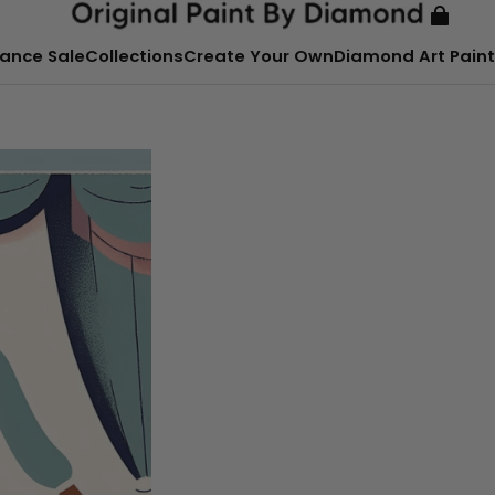
ance Sale
Collections
Create Your Own
Diamond Art Paint