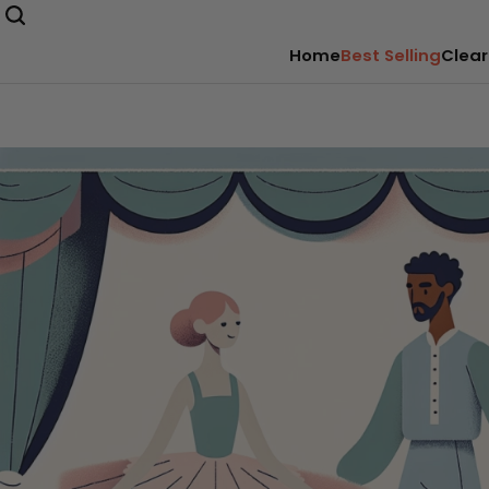
Home
Best Selling
Clear