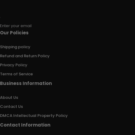
Enter your email
Our Policies
Shipping policy
Refund and Return Policy
Privacy Policy
Terms of Service
Business Information
About Us
Contact Us
DMCA Intellectual Property Policy
Contact Information