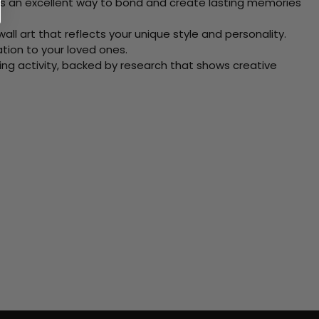
 Its an excellent way to bond and create lasting memories
ll art that reflects your unique style and personality.
xation to your loved ones.
ving activity, backed by research that shows creative