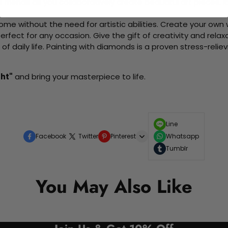
d friends as you collaboratively create beautiful art pieces.
me without the need for artistic abilities. Create your own wa
 perfect for any occasion. Give the gift of creativity and rela
f daily life. Painting with diamonds is a proven stress-relie
ght"
and bring your masterpiece to life.
Line
Facebook
Twitter
Pinterest
Whatsapp
Tumblr
You May Also Like