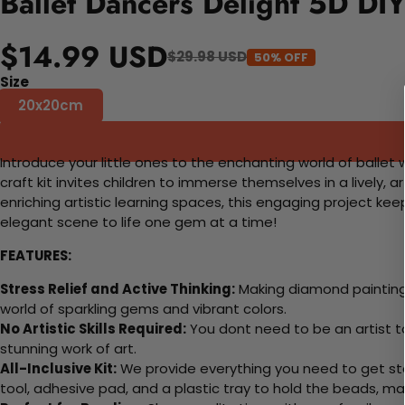
Ballet Dancers Delight 5D DI
$14.99 USD
$29.98 USD
50% OFF
Size
20x20cm
Introduce your little ones to the enchanting world of ballet 
craft kit invites children to immerse themselves in a lively, a
enriching artistic learning spaces, this engaging project ke
elegant scene to life one gem at a time!
FEATURES:
Stress Relief and Active Thinking:
Making diamond paintings
world of sparkling gems and vibrant colors.
No Artistic Skills Required:
You dont need to be an artist to 
stunning work of art.
All-Inclusive Kit:
We provide everything you need to get sta
tool, adhesive pad, and a plastic tray to hold the beads, ma