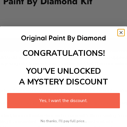
Y Paint By Diamond Kit
Add to cart
CONGRATULATIONS!
with our stunning Paint-by-Diamond Kit featuring graceful bal
rtistic atmosphere while nurturing their creativity and appreci
eps young minds entertained and inspired. Let them experienc
YOU’VE UNLOCKED
A MYSTERY DISCOUNT
 is a therapeutic and engaging activity that promotes stress
Yes, I want the discount.
excel with our kit. Just pick up your canvas, and you are read
rted, from adhesive-framed canvas with film covering to nu
No thanks, I'll pay full price...
king it convenient for both beginners and enthusiasts.