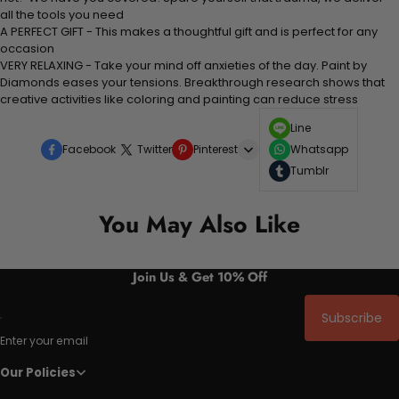
all the tools you need
A PERFECT GIFT - This makes a thoughtful gift and is perfect for any
occasion
VERY RELAXING - Take your mind off anxieties of the day. Paint by
Diamonds eases your tensions. Breakthrough research shows that
creative activities like coloring and painting can reduce stress
Line
Facebook
Twitter
Pinterest
Whatsapp
Tumblr
You May Also Like
Join Us & Get 10% Off
Subscribe
Enter your email
Our Policies