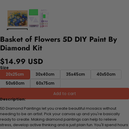
Basket of Flowers 5D DIY Paint By
Diamond Kit
$14.99 USD
Size
20x25cm
30x40cm
35x45cm
40x50cm
50x60cm
60x75cm
Add to cart
Description:
5D Diamond Paintings let you create beautiful mosaics without
needing to be an artist. Pick your canvas up and you're basically
ready to create. Making diamond paintings can help to relieve
stress, develop active thinking and is just plain fun. You'll spend hours