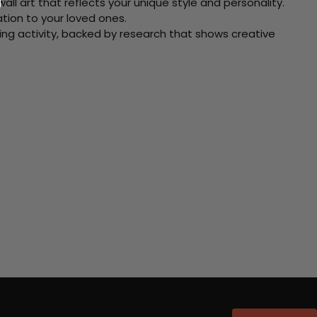
ll art that reflects your unique style and personality.
xation to your loved ones.
ving activity, backed by research that shows creative