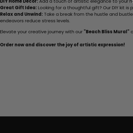
DIY Home Decor:
Add a touch of artistic elegance to your ho
Great Gift Idea:
Looking for a thoughtful gift? Our DIY kit is
Relax and Unwind:
Take a break from the hustle and bustle o
endeavors reduce stress levels.
Elevate your creative journey with our
"Beach Bliss Mural"
a
Order now and discover the joy of artistic expression!