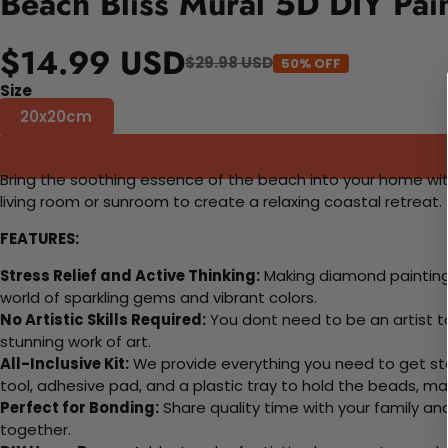
Beach Bliss Mural 5D DIY Pai
$14.99 USD
$29.98 USD
50% OFF
Size
20x20cm
Bring the soothing essence of the beach into your home with t
living room or sunroom to create a relaxing coastal retreat.
FEATURES:
Stress Relief and Active Thinking:
Making diamond paintings
world of sparkling gems and vibrant colors.
No Artistic Skills Required:
You dont need to be an artist to 
stunning work of art.
All-Inclusive Kit:
We provide everything you need to get sta
tool, adhesive pad, and a plastic tray to hold the beads, ma
Perfect for Bonding:
Share quality time with your family an
together.