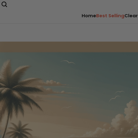
Home
Best Selling
Clear