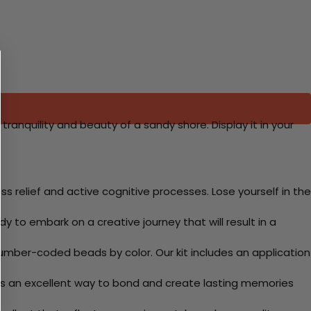
tranquility and beauty of a sandy shore. Display it in your
 relief and active cognitive processes. Lose yourself in the
y to embark on a creative journey that will result in a
mber-coded beads by color. Our kit includes an application
 Its an excellent way to bond and create lasting memories