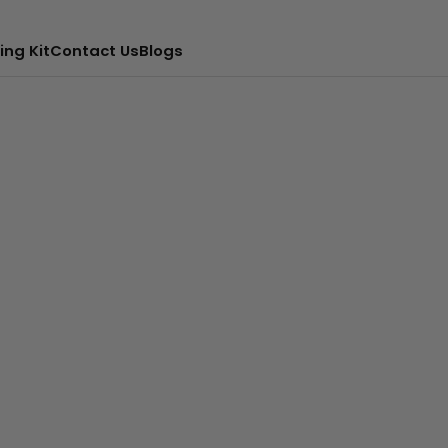
ing Kit
Contact Us
Blogs