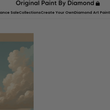
ance Sale
Collections
Create Your Own
Diamond Art Paint