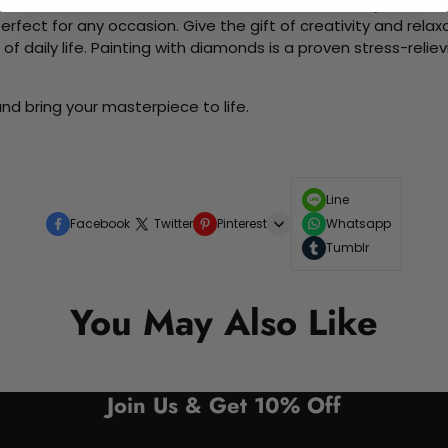
me without the need for artistic abilities. Create your own wa
 perfect for any occasion. Give the gift of creativity and rela
f daily life. Painting with diamonds is a proven stress-relie
nd bring your masterpiece to life.
Line
Facebook
Twitter
Pinterest
Whatsapp
Tumblr
You May Also Like
Join Us & Get 10% Off