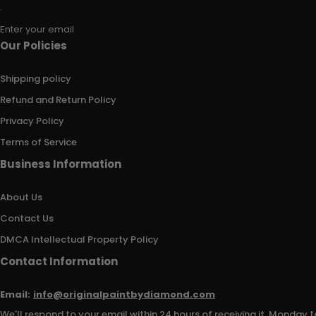
Enter your email
Our Policies
Shipping policy
Refund and Return Policy
Privacy Policy
Terms of Service
Business Information
About Us
Contact Us
DMCA Intellectual Property Policy
Contact Information
Email:
info@originalpaintbydiamond.com
We'll respond to your email within 24 hours of receiving it, Monday t