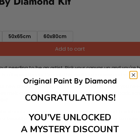
 By Diamond Kit
50x65cm
60x80cm
Add to cart
ut needing to be an artist. Pick your canvas up and you're 
fun. You'll spend hours through this exciting process and when
 your new creative activity. Place the diamonds where you nee
tress melt away as you Paint With Diamonds! Just sit back, zone
CONGRATULATIONS!
lief
ate stunning masterpieces. This special form of art has int
YOU’VE UNLOCKED
 beautiful work of art achieving the subtle tones to make your
A MYSTERY DISCOUNT