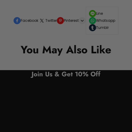
Line
Facebook
Twitter
Pinterest
Whatsapp
Tumblr
You May Also Like
Join Us & Get 10% Off