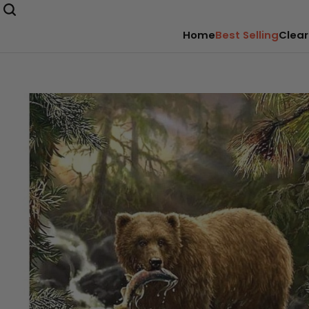
Home
Best Selling
Clear