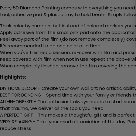
Every 5D Diamond Painting comes with everything you need f
tool, adhesive pad & plastic tray to hold beats. Simply follow
Think color by numbers but instead of colored markers you'r
Apply adhesive from the small pink pad onto the applicator t
Peel away part of the film (do not remove completely) cov
It's recommended to do one color at a time.
When you've finished a session, re-cover with film and press
Keep covered with film when not in use repeat the above whe
When completely finished, remove the film covering the canv
Highlights:
DIY HOME DECOR - Create your own wall art; no artistic ability
BEST FOR BONDING - Spend time with your family or friends t
ALL-IN-ONE-KIT - The enthusiast always needs to start somew
that trauma, we deliver all the tools you need
A PERFECT GIFT - This makes a thoughtful gift and is perfect
VERY RELAXING - Take your mind off anxieties of the day. Pai
reduce stress