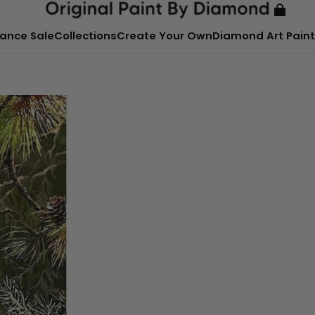
ance Sale
Collections
Create Your Own
Diamond Art Paint