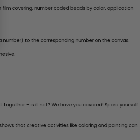
 film covering, number coded beads by color, application
y a number) to the corresponding number on the canvas.
hesive.
t together – is it not? We have you covered! Spare yourself
ows that creative activities like coloring and painting can