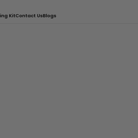
ing Kit
Contact Us
Blogs