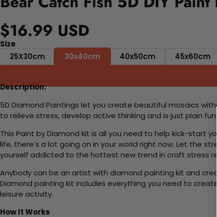
Bear Catch Fish 5D DIY Paint
$16.99 USD
Size
25X30cm
30x40cm
40x50cm
45x60cm
Description:
5D Diamond Paintings let you create beautiful mosaics witho
to relieve stress, develop active thinking and is just plain 
This Paint by Diamond kit is all you need to help kick-start
life, there's a lot going on in your world right now. Let the s
yourself addicted to the hottest new trend in craft stress re
Anybody can be an artist with diamond painting kit and cre
Diamond painting kit includes everything you need to create a
leisure activity.
How It Works