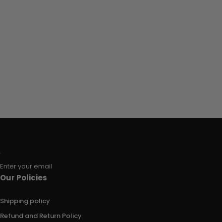
Enter your email
Our Policies
Shipping policy
Refund and Return Policy