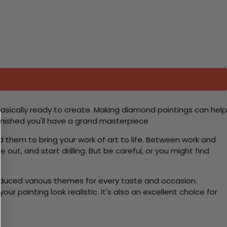
basically ready to create. Making diamond paintings can help
 finished you'll have a grand masterpiece
d them to bring your work of art to life. Between work and
 out, and start drilling. But be careful, or you might find
roduced various themes for every taste and occasion.
 painting look realistic. It's also an excellent choice for