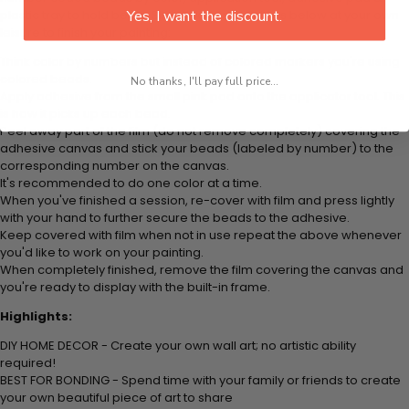
Yes, I want the discount.
plastic tray to hold beats. Simply follow the steps below at your own
leisure to finish your painting:
Think color by numbers but instead of colored markers you're using
colored beads.
No thanks, I'll pay full price...
Apply adhesive from the small pink pad onto the applicator tool. This
is how it picks up each bead.
Peel away part of the film (do not remove completely) covering the
adhesive canvas and stick your beads (labeled by
number) to the
corresponding number on the canvas.
It's recommended to do one color at a time.
When you've finished a session, re-cover with film and press lightly
with your hand to further secure the beads to
the adhesive.
Keep covered with film when not in use repeat the above whenever
you'd like to work on your painting.
When completely finished, remove the film covering the canvas and
you're ready to display with the built-in frame.
Highlights:
DIY HOME DECOR - Create your own wall art; no artistic ability
required!
BEST FOR BONDING - Spend time with your family or friends to create
your own beautiful piece of art to share