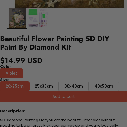
Beautiful Flower Painting 5D DIY
Paint By Diamond Kit
$14.99 USD
Color
Violet
Size
20x25cm
25x30cm
30x40cm
40x50cm
Add to cart
Description:
5D Diamond Paintings let you create beautiful mosaics without
needing to be an artist. Pick your canvas up and you're basically