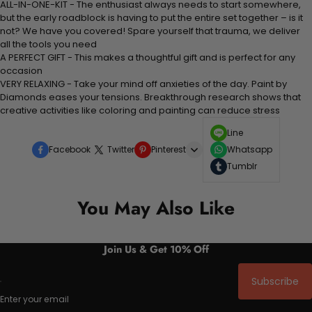
ALL-IN-ONE-KIT - The enthusiast always needs to start somewhere,
but the early roadblock is having to put the entire set together – is it
not? We have you covered! Spare yourself that trauma, we deliver
all the tools you need
A PERFECT GIFT - This makes a thoughtful gift and is perfect for any
occasion
VERY RELAXING - Take your mind off anxieties of the day. Paint by
Diamonds eases your tensions. Breakthrough research shows that
creative activities like coloring and painting can reduce stress
Line
Facebook
Twitter
Pinterest
Whatsapp
Tumblr
You May Also Like
Join Us & Get 10% Off
Subscribe
Enter your email