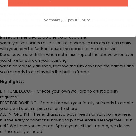
colored beads.
Apply adhesive from the small pink pad onto the applicator tool. This
is how it picks up each bead.
Peel away part of the film (do not remove completely) covering the
No thanks, I'll pay full price...
adhesive canvas and stick your beads (labeled by a number) to the
corresponding number on the canvas.
It's recommended to do one color at a time.
When you've finished a session, re-cover with film and press lightly
with your hand to further secure the beads to the adhesive.
Keep covered with film when not in use repeat the above whenever
you'd like to work on your painting.
When completely finished, remove the film covering the canvas and
you're ready to display with the built-in frame.
Highlights:
DIY HOME DECOR - Create your own wall art; no artistic ability
required!
BEST FOR BONDING - Spend time with your family or friends to create
your own beautiful piece of art to share
ALL-IN-ONE-KIT - The enthusiast always needs to start somewhere,
but the early roadblock is having to put the entire set together – is it
not? We have you covered! Spare yourself that trauma, we deliver
all the tools you need