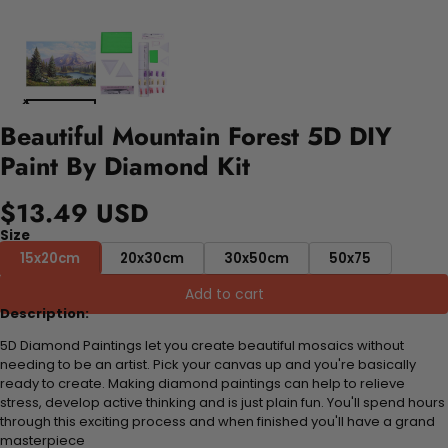
Beautiful Mountain Forest 5D DIY
Paint By Diamond Kit
$13.49 USD
Size
15x20cm
20x30cm
30x50cm
50x75
Add to cart
Description:
5D Diamond Paintings let you create beautiful mosaics without
needing to be an artist. Pick your canvas up and you're basically
ready to create. Making diamond paintings can help to relieve
stress, develop active thinking and is just plain fun. You'll spend hours
through this exciting process and when finished you'll have a grand
masterpiece