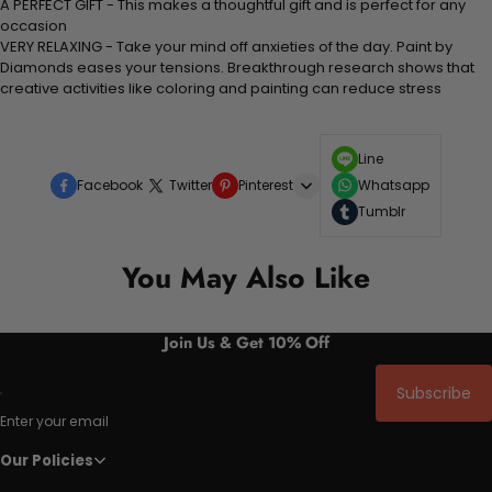
A PERFECT GIFT - This makes a thoughtful gift and is perfect for any
occasion
VERY RELAXING - Take your mind off anxieties of the day. Paint by
Diamonds eases your tensions. Breakthrough research shows that
creative activities like coloring and painting can reduce stress
Line
Facebook
Twitter
Pinterest
Whatsapp
Tumblr
You May Also Like
Join Us & Get 10% Off
Subscribe
Enter your email
Our Policies