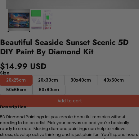
Beautiful Seaside Sunset Scenic 5D
DIY Paint By Diamond Kit
$14.99 USD
Size
20x25cm
20x30cm
30x40cm
40x50cm
50x65cm
60x80cm
Add to cart
Description:
5D Diamond Paintings let you create beautiful mosaics without
needing to be an artist. Pick your canvas up and you're basically
ready to create. Making diamond paintings can help to relieve
stress, develop active thinking and is just plain fun. You'll spend hours