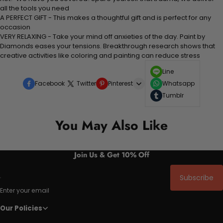
all the tools you need
A PERFECT GIFT - This makes a thoughtful gift and is perfect for any
occasion
VERY RELAXING - Take your mind off anxieties of the day. Paint by
Diamonds eases your tensions. Breakthrough research shows that
creative activities like coloring and painting can reduce stress
Line
Facebook
Twitter
Pinterest
Whatsapp
Tumblr
You May Also Like
Join Us & Get 10% Off
Subscribe
Enter your email
Our Policies