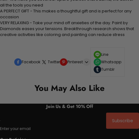
all the tools you need
A PERFECT GIFT - This makes a thoughtful gift and is perfect for any
occasion
VERY RELAXING - Take your mind off anxieties of the day. Paint by
Diamonds eases your tensions. Breakthrough research shows that
creative activities like coloring and painting can reduce stress
Line
Facebook
Twitter
Pinterest
Whatsapp
Tumblr
You May Also Like
Join Us & Get 10% Off
Subscribe
Enter your email