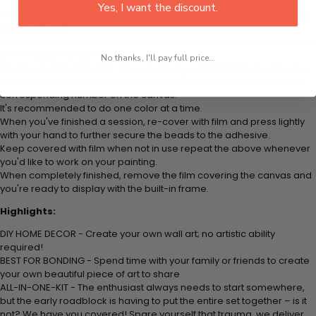
Yes, I want the discount.
Think color by numbers but instead of colored markers you're using
colored beads.
Apply adhesive from the small pink pad onto the applicator tool. This
is how it picks up each bead.
No thanks, I'll pay full price...
Peel away part of the film (do not remove completely) covering the
adhesive canvas and stick your beads (labeled by number) to the
corresponding number on the canvas.
It's recommended to do one color at a time.
When you've finished a session, re-cover with film and press lightly
with your hand to further secure the beads to the adhesive.
Keep covered with film when not in use repeat the above whenever
you'd like to work on your painting.
When completely finished, remove the film covering the canvas and
you're ready to display with the built-in frame.
Highlights:
DIY HOME DECOR - Create your own wall art; no artistic ability
required!
BEST FOR BONDING - Spend time with your family or friends to create
your own beautiful piece of art to share
ALL-IN-ONE-KIT - The enthusiast always needs to start somewhere,
but the early roadblock is having to put the entire set together – is it
not? We have you covered! Spare yourself that trauma, we deliver