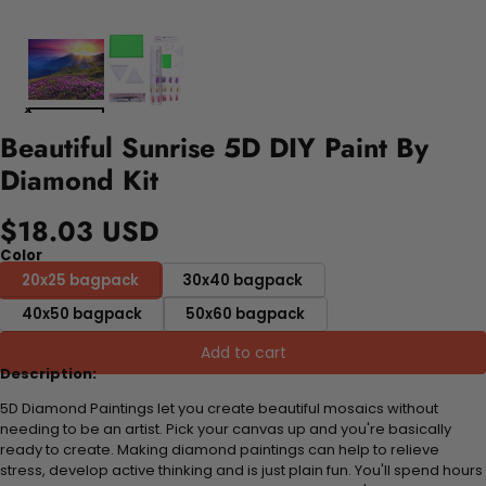
Beautiful Sunrise 5D DIY Paint By
Diamond Kit
$18.03 USD
Color
20x25 bagpack
30x40 bagpack
40x50 bagpack
50x60 bagpack
Add to cart
Description:
5D Diamond Paintings let you create beautiful mosaics without
needing to be an artist. Pick your canvas up and you're basically
ready to create. Making diamond paintings can help to relieve
stress, develop active thinking and is just plain fun. You'll spend hours