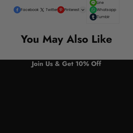
Line
Facebook
Twitter
Pinterest
Whatsapp
Tumblr
You May Also Like
Join Us & Get 10% Off