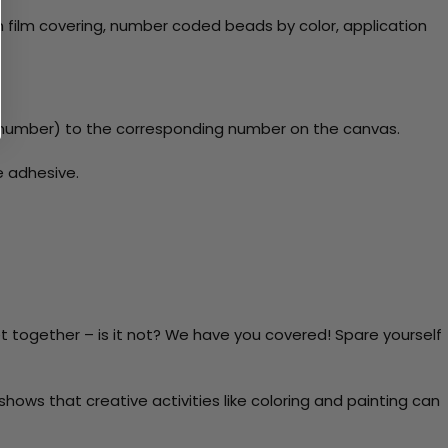
 film covering, number coded beads by color, application
number) to the corresponding number on the canvas.
e adhesive.
t together – is it not? We have you covered! Spare yourself
ows that creative activities like coloring and painting can