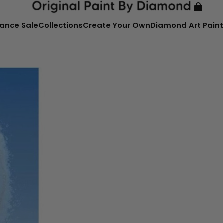
ance Sale
Collections
Create Your Own
Diamond Art Paint