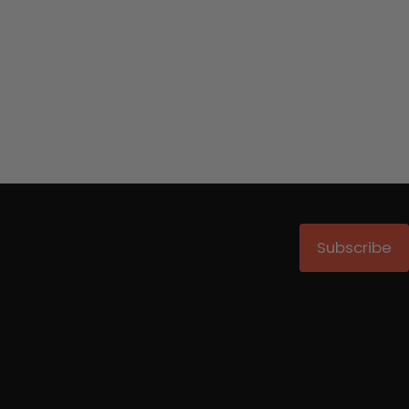
Subscribe