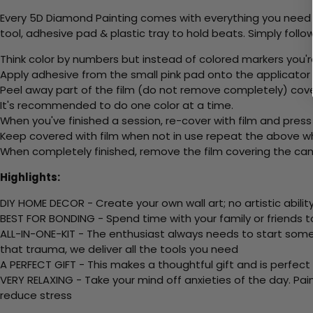
Every 5D Diamond Painting comes with everything you need f
tool, adhesive pad & plastic tray to hold beats. Simply follow
Think color by numbers but instead of colored markers you'r
Apply adhesive from the small pink pad onto the applicator t
Peel away part of the film (do not remove completely) cove
It's recommended to do one color at a time.
When you've finished a session, re-cover with film and press
Keep covered with film when not in use repeat the above whe
When completely finished, remove the film covering the canv
Highlights:
DIY HOME DECOR - Create your own wall art; no artistic ability
BEST FOR BONDING - Spend time with your family or friends t
ALL-IN-ONE-KIT - The enthusiast always needs to start somew
that trauma, we deliver all the tools you need
A PERFECT GIFT - This makes a thoughtful gift and is perfect
VERY RELAXING - Take your mind off anxieties of the day. Pai
reduce stress