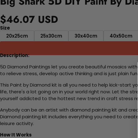
Big Shark 5D DIY Paint By Di
$46.07 USD
Size
20x25cm
25x30cm
30x40cm
40x50cm
Description:
5D Diamond Paintings let you create beautiful mosaics witho
to relieve stress, develop active thinking and is just plain 
This Paint by Diamond kit is all you need to help kick-start
life, there's a lot going on in your world right now. Let the s
yourself addicted to the hottest new trend in craft stress re
Anybody can be an artist with diamond painting kit and cre
Diamond painting kit includes everything you need to create a
leisure activity.
How It Works