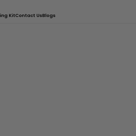
ing Kit
Contact Us
Blogs