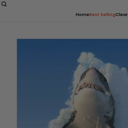
Home
Best Selling
Clear