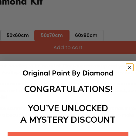
amond Kit
50x60cm
50x70cm
60x80cm
Add to cart
ut needing to be an artist. Pick your canvas up and you're 
fun. You'll spend hours through this exciting process and when
 your new creative activity. Place the diamonds where you nee
CONGRATULATIONS!
tress melt away as you Paint With Diamonds! Just sit back, zone
lief
YOU’VE UNLOCKED
ate stunning masterpieces. This special form of art has int
 beautiful work of art achieving the subtle tones to make your
A MYSTERY DISCOUNT