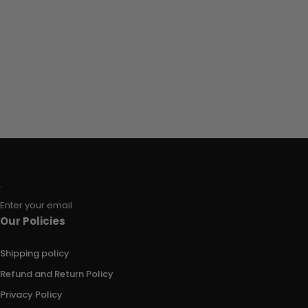
Enter your email
Our Policies
Shipping policy
Refund and Return Policy
Privacy Policy