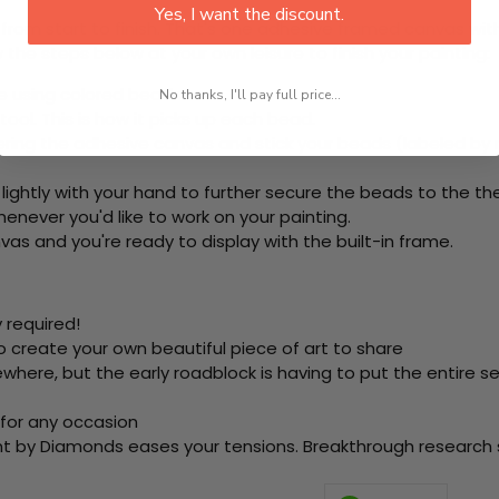
Yes, I want the discount.
rom start to finish. That's one adhesive framed canvas with
 the steps below at your own leisure to finish your painting:
e using colored beads.
No thanks, I'll pay full price...
ool. This is how it picks up each bead.
ring the adhesive canvas and stick your beads (labeled by
 lightly with your hand to further secure the beads to
the th
never you'd like to work on your painting.
as and you're ready to display with the built-in frame.
 required!
o create your own beautiful piece of art to share
here, but the early roadblock is having to put the entire se
 for any occasion
nt by Diamonds eases your tensions. Breakthrough research sh