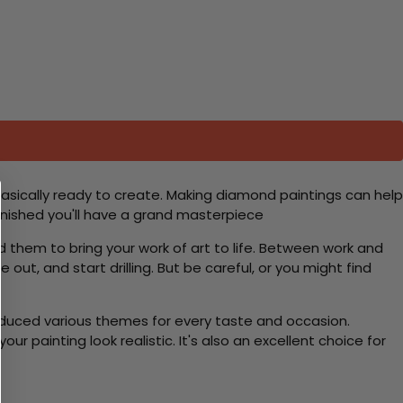
basically ready to create. Making diamond paintings can help
 finished you'll have a grand masterpiece
d them to bring your work of art to life. Between work and
 out, and start drilling. But be careful, or you might find
roduced various themes for every taste and occasion.
 painting look realistic. It's also an excellent choice for