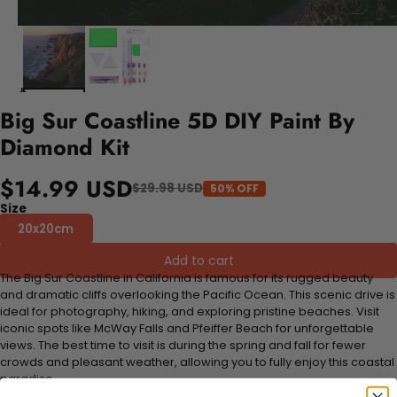
Big Sur Coastline 5D DIY Paint By
Diamond Kit
$14.99 USD
$29.98 USD
50% OFF
Size
20x20cm
Add to cart
The Big Sur Coastline in California is famous for its rugged beauty
and dramatic cliffs overlooking the Pacific Ocean. This scenic drive is
ideal for photography, hiking, and exploring pristine beaches. Visit
iconic spots like McWay Falls and Pfeiffer Beach for unforgettable
views. The best time to visit is during the spring and fall for fewer
crowds and pleasant weather, allowing you to fully enjoy this coastal
paradise.