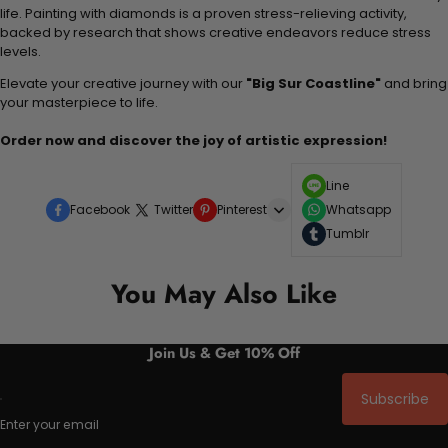
life. Painting with diamonds is a proven stress-relieving activity,
backed by research that shows creative endeavors reduce stress
levels.
Elevate your creative journey with our
"Big Sur Coastline"
and bring
your masterpiece to life.
Order now and discover the joy of artistic expression!
Line
Facebook
Twitter
Pinterest
Whatsapp
Tumblr
You May Also Like
Join Us & Get 10% Off
Subscribe
Enter your email