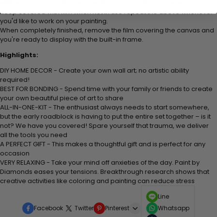
with your hand to further secure the beads to
the adhesive.
Keep covered with film when not in use repeat the above whenever
you'd like to work on your painting.
When completely finished, remove the film covering the canvas and
you're ready to display with the built-in frame.
Highlights:
DIY HOME DECOR - Create your own wall art; no artistic ability
required!
BEST FOR BONDING - Spend time with your family or friends to create
your own beautiful piece of art to share
ALL-IN-ONE-KIT - The enthusiast always needs to start somewhere,
but the early roadblock is having to put the entire set together – is it
not? We have you covered! Spare yourself that trauma, we deliver
all the tools you need
A PERFECT GIFT - This makes a thoughtful gift and is perfect for any
occasion
VERY RELAXING - Take your mind off anxieties of the day. Paint by
Diamonds eases your tensions. Breakthrough research shows that
creative activities like coloring and painting can reduce stress
Line
Facebook
Twitter
Pinterest
Whatsapp