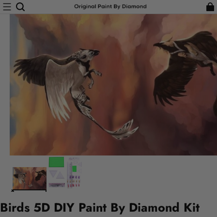
Birds 5D DIY Paint By Diamond Kit