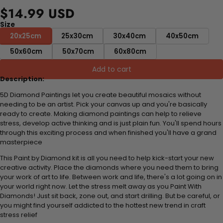
$14.99 USD
Size
20x25cm
25x30cm
30x40cm
40x50cm
50x60cm
50x70cm
60x80cm
Add to cart
Description:
5D Diamond Paintings let you create beautiful mosaics without
needing to be an artist. Pick your canvas up and you're basically
ready to create. Making diamond paintings can help to relieve
stress, develop active thinking and is just plain fun. You'll spend hours
through this exciting process and when finished you'll have a grand
masterpiece
This Paint by Diamond kit is all you need to help kick-start your new
creative activity. Place the diamonds where you need them to bring
your work of art to life. Between work and life, there's a lot going on in
your world right now. Let the stress melt away as you Paint With
Diamonds! Just sit back, zone out, and start drilling. But be careful, or
you might find yourself addicted to the hottest new trend in craft
stress relief