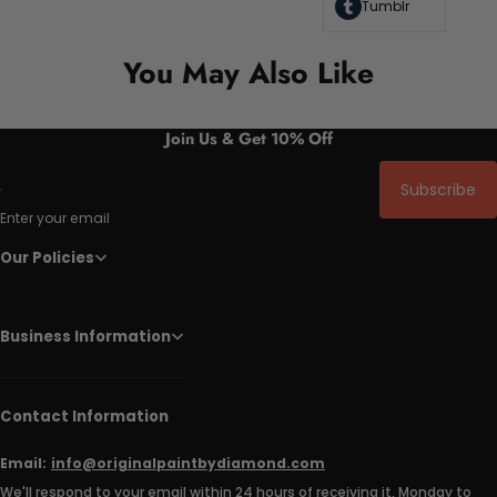
Tumblr
You May Also Like
Join Us & Get 10% Off
Subscribe
Enter your email
Our Policies
Business Information
Contact Information
Email:
info@originalpaintbydiamond.com
We'll respond to your email within 24 hours of receiving it, Monday to