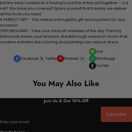
but the early roadblock is having to put the entire set together – is it
not? We have you covered! Spare yourself that trauma, we deliver
all the tools you need
A PERFECT GIFT - This makes a thoughtful gift and is perfect for any
occasion
VERY RELAXING - Take your mind off anxieties of the day. Paint by
Diamonds eases your tensions. Breakthrough research shows that
creative activities like coloring and painting can reduce stress
Line
Facebook
Twitter
Pinterest
Whatsapp
Tumblr
You May Also Like
Join Us & Get 10% Off
Subscribe
Enter your email