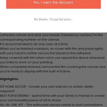
plastic tray to hold beats. Simply follow the steps below at your own
Yes, I want the discount.
leisure to finish your painting:
Think color by numbers but instead of colored markers you're using
colored beads.
No thanks, I'll pay full price...
Apply adhesive from the small pink pad onto the applicator tool. This
is how it picks up each bead.
Peel away part of the film (do not remove completely) covering the
adhesive canvas and stick your beads (labeled by number) to the
corresponding number on the canvas.
It's recommended to do one color at a time.
When you've finished a session, re-cover with film and press lightly
with your hand to further secure the beads to the adhesive.
Keep covered with film when not in use repeat the above whenever
you'd like to work on your painting.
When completely finished, remove the film covering the canvas and
you're ready to display with the built-in frame.
Highlights:
DIY HOME DECOR - Create your own wall art; no artistic ability
required!
BEST FOR BONDING - Spend time with your family or friends to create
your own beautiful piece of art to share
ALL-IN-ONE-KIT - The enthusiast always needs to start somewhere,