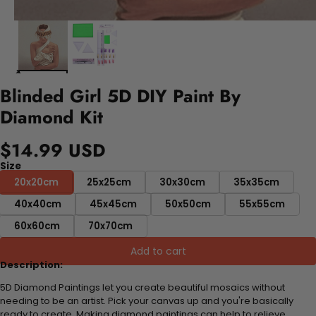
Blinded Girl 5D DIY Paint By
Diamond Kit
$14.99 USD
Size
20x20cm
25x25cm
30x30cm
35x35cm
40x40cm
45x45cm
50x50cm
55x55cm
60x60cm
70x70cm
Add to cart
Description:
5D Diamond Paintings let you create beautiful mosaics without
needing to be an artist. Pick your canvas up and you're basically
ready to create. Making diamond paintings can help to relieve