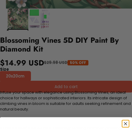
Blossoming Vines 5D DIY Paint By
Diamond Kit
$14.99 USD
$29.98 USD
50% OFF
Size
20x20cm
Add to cart
Infuse your space with elegance using Blossoming Vines, an ideal
choice for hallways or sophisticated interiors. Its intricate design of
climbing vines in bloom is suitable for adults seeking refinement and
natural beauty.
FEATURES:
Stress Relief and Active Thinking:
Making diamond paintings is a