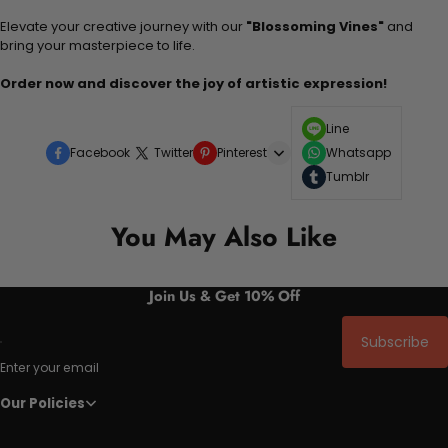
Elevate your creative journey with our
"Blossoming Vines"
and
bring your masterpiece to life.
Order now and discover the joy of artistic expression!
Line
Facebook
Twitter
Pinterest
Whatsapp
Tumblr
You May Also Like
Join Us & Get 10% Off
Subscribe
Enter your email
Our Policies