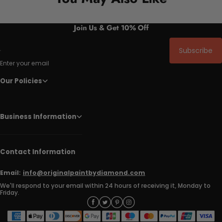
Join Us & Get 10% Off
Subscribe
Enter your email
Our Policies
Business Information
Contact Information
Email:
info@originalpaintbydiamond.com
We'll respond to your email within 24 hours of receiving it, Monday to
Friday.