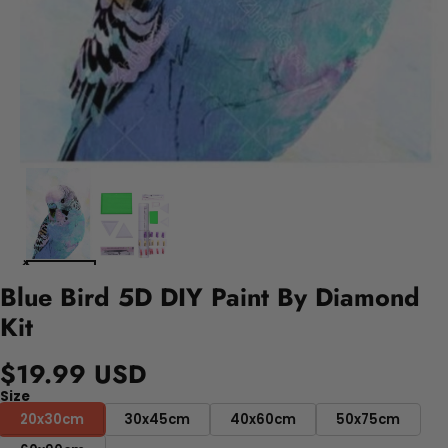
Blue Bird 5D DIY Paint By Diamond
Kit
$19.99 USD
Size
20x30cm
30x45cm
40x60cm
50x75cm