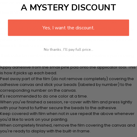
also an excellent choice for leisure activity.
A MYSTERY DISCOUNT
How It Works
Every 5D Diamond Painting comes with everything you need from
Yes, I want the discount.
start to finish. That's one adhesive framed canvas with film covering,
number coded beads by color, application tool, adhesive pad &
plastic tray to hold beats. Simply follow the steps below at your own
leisure to finish your painting:
No thanks, I'll pay full price...
Think color by numbers but instead of colored markers you're using
colored beads.
Apply adhesive from the small pink pad onto the applicator tool. This
is how it picks up each bead.
Peel away part of the film (do not remove completely) covering the
adhesive canvas and stick your beads (labeled by number) to the
corresponding number on the canvas.
It's recommended to do one color at a time.
When you've finished a session, re-cover with film and press lightly
with your hand to further secure the beads to the adhesive.
Keep covered with film when not in use repeat the above whenever
you'd like to work on your painting.
When completely finished, remove the film covering the canvas and
you're ready to display with the built-in frame.