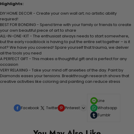
Highlights:
DIY HOME DECOR - Create your own wall art; no artistic ability
required!
BEST FOR BONDING - Spend time with your family or friends to create
your own beautiful piece of art to share
ALL-IN-ONE-KIT - The enthusiast always needs to start somewhere,
but the early roadblock is having to put the entire set together – is it
not? We have you covered! Spare yourself that trauma, we deliver
all the tools you need
A PERFECT GIFT - This makes a thoughtful gift and is perfect for any
occasion
VERY RELAXING - Take your mind off anxieties of the day. Paint by
Diamonds eases your tensions. Breakthrough research shows that
creative activities like coloring and painting can reduce stress
Line
Facebook
Twitter
Pinterest
Whatsapp
Tumblr
You May Also Like