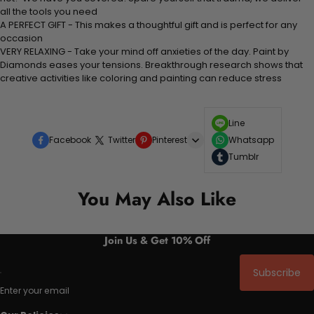
all the tools you need
A PERFECT GIFT - This makes a thoughtful gift and is perfect for any
occasion
VERY RELAXING - Take your mind off anxieties of the day. Paint by
Diamonds eases your tensions. Breakthrough research shows that
creative activities like coloring and painting can reduce stress
Line
Facebook
Twitter
Pinterest
Whatsapp
Tumblr
You May Also Like
Join Us & Get 10% Off
Subscribe
Enter your email