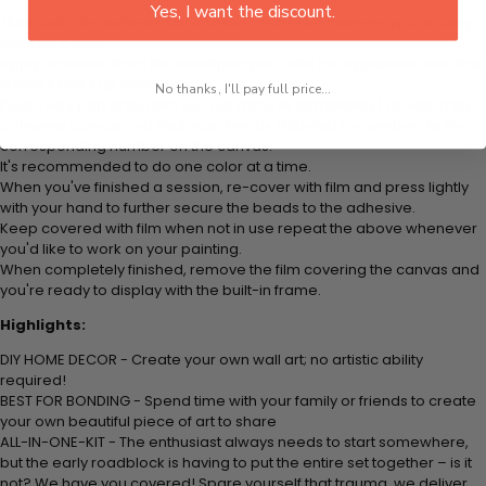
Yes, I want the discount.
Think color by numbers but instead of colored markers you're using
colored beads.
Apply adhesive from the small pink pad onto the applicator tool. This
is how it picks up each bead.
No thanks, I'll pay full price...
Peel away part of the film (do not remove completely) covering the
adhesive canvas and stick your beads (labeled by number) to the
corresponding number on the canvas.
It's recommended to do one color at a time.
When you've finished a session, re-cover with film and press lightly
with your hand to further secure the beads to the adhesive.
Keep covered with film when not in use repeat the above whenever
you'd like to work on your painting.
When completely finished, remove the film covering the canvas and
you're ready to display with the built-in frame.
Highlights:
DIY HOME DECOR - Create your own wall art; no artistic ability
required!
BEST FOR BONDING - Spend time with your family or friends to create
your own beautiful piece of art to share
ALL-IN-ONE-KIT - The enthusiast always needs to start somewhere,
but the early roadblock is having to put the entire set together – is it
not? We have you covered! Spare yourself that trauma, we deliver