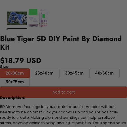
Blue Tiger 5D DIY Paint By Diamond
Kit
$18.79 USD
Size
20x30cm
25x40cm
30x45cm
40x60cm
50x75cm
Add to cart
Description:
5D Diamond Paintings let you create beautiful mosaics without
needing to be an artist. Pick your canvas up and you're basically
ready to create. Making diamond paintings can help to relieve
stress, develop active thinking and is just plain fun. You'll spend hours