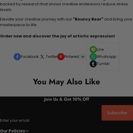
backed by research that shows creative endeavors reduce stress
levels.
Elevate your creative journey with our
"Bouncy Bear"
and bring your
masterpiece to life.
Order now and discover the joy of artistic expression!
Line
Facebook
Twitter
Pinterest
Whatsapp
Tumblr
You May Also Like
Join Us & Get 10% Off
Subscribe
Enter your email
Our Policies