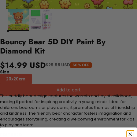
Bouncy Bear 5D DIY Paint By
Diamond Kit
$14.99 USD
$29.98 USD
50% OFF
Size
20x20cm
Add to cart
This cuddly bear design captures the warmth and joy of childhood,
making it perfect for inspiring creativity in young minds. Ideal for
childrens bedrooms or playrooms, it promotes themes of friendship
and kindness. The friendly bear character fosters imagination and
encourages storytelling, creating a welcoming environment for kids
to play and learn.
FEATURES: