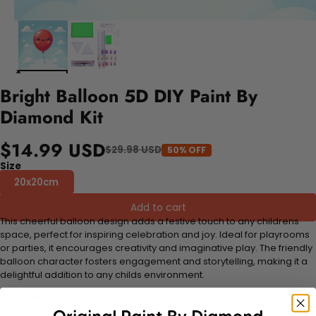
Bright Balloon 5D DIY Paint By
Diamond Kit
$14.99 USD
$29.98 USD
50% OFF
Size
20x20cm
Add to cart
This cheerful balloon design adds a festive touch to any childrens
space, perfect for inspiring celebration and joy. Ideal for playrooms
or parties, it encourages creativity and imaginative play. The friendly
balloon character fosters engagement and storytelling, making it a
delightful addition to any childs environment.
FEATURES: