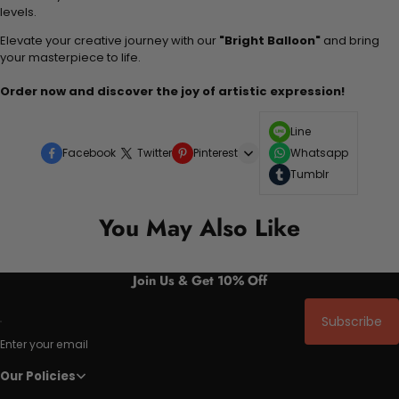
levels.
Elevate your creative journey with our
"Bright Balloon"
and bring
your masterpiece to life.
Order now and discover the joy of artistic expression!
Line
Facebook
Twitter
Pinterest
Whatsapp
Tumblr
You May Also Like
Join Us & Get 10% Off
Subscribe
Enter your email
Our Policies