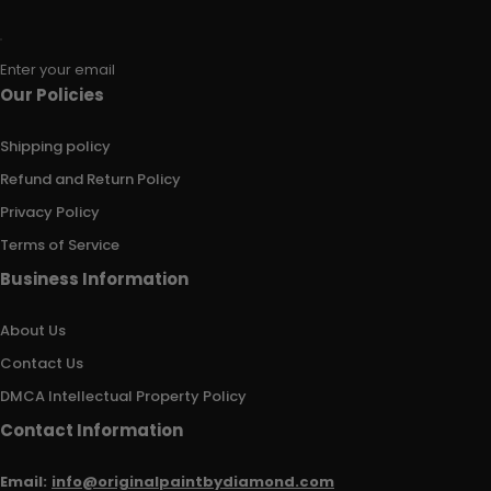
Enter your email
Our Policies
Shipping policy
Refund and Return Policy
Privacy Policy
Terms of Service
Business Information
About Us
Contact Us
DMCA Intellectual Property Policy
Contact Information
Email:
info@originalpaintbydiamond.com