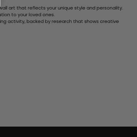
ll art that reflects your unique style and personality.
xation to your loved ones.
ving activity, backed by research that shows creative