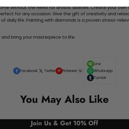
me without the need for artistic abilities. Create your own wa
 perfect for any occasion. Give the gift of creativity and rela
f daily life. Painting with diamonds is a proven stress-relie
"
and bring your masterpiece to life.
Line
Facebook
Twitter
Pinterest
Whatsapp
Tumblr
You May Also Like
Join Us & Get 10% Off