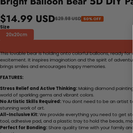
Bright Balloon Bear 5D DIY P
$14.99 USD
$29.98 USD
50% OFF
Size
20x20cm
This lovable bear is holding onto colorful balloons, ready fo
excitement. It inspires imagination and the spirit of adventu
brings smiles and encourages happy memories.
FEATURES:
Stress Relief and Active Thinking:
Making diamond paintings
world of sparkling gems and vibrant colors.
No Artistic Skills Required:
You dont need to be an artist to 
stunning work of art.
All-Inclusive Kit:
We provide everything you need to get sta
tool, adhesive pad, and a plastic tray to hold the beads, ma
Perfect for Bonding:
Share quality time with your family an