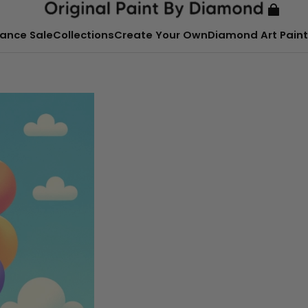
ance Sale
Collections
Create Your Own
Diamond Art Paint