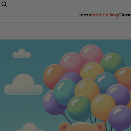
Home
Best Selling
Clear