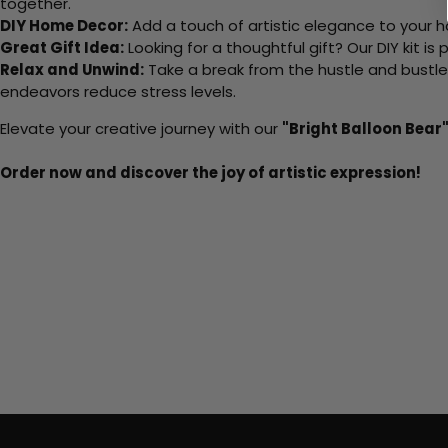
together.
DIY Home Decor:
Add a touch of artistic elegance to your ho
Great Gift Idea:
Looking for a thoughtful gift? Our DIY kit is
Relax and Unwind:
Take a break from the hustle and bustle o
endeavors reduce stress levels.
Elevate your creative journey with our
"Bright Balloon Bear
Order now and discover the joy of artistic expression!