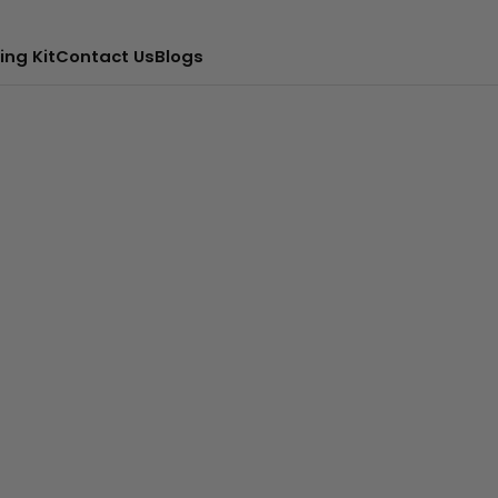
ing Kit
Contact Us
Blogs