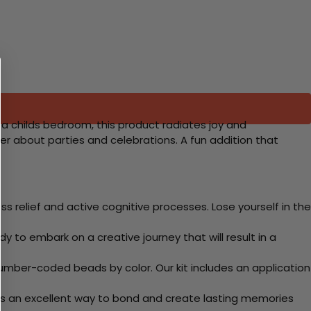
r a childs bedroom, this product radiates joy and
rter about parties and celebrations. A fun addition that
 relief and active cognitive processes. Lose yourself in the
y to embark on a creative journey that will result in a
mber-coded beads by color. Our kit includes an application
 Its an excellent way to bond and create lasting memories