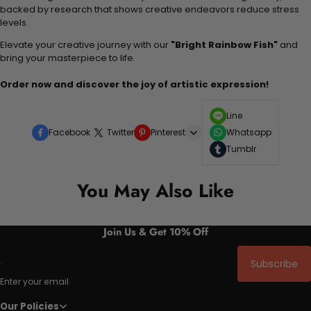
backed by research that shows creative endeavors reduce stress
levels.
Elevate your creative journey with our
"Bright Rainbow Fish"
and
bring your masterpiece to life.
Order now and discover the joy of artistic expression!
Line
Facebook
Twitter
Pinterest
Whatsapp
Tumblr
You May Also Like
Join Us & Get 10% Off
Subscribe
Enter your email
Our Policies