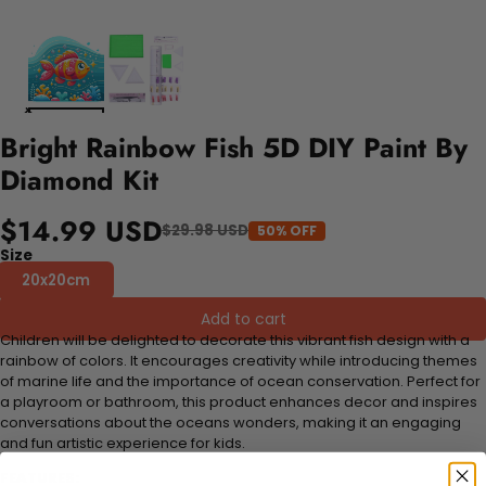
Bright Rainbow Fish 5D DIY Paint By
Diamond Kit
$14.99 USD
$29.98 USD
50% OFF
Size
20x20cm
Add to cart
Children will be delighted to decorate this vibrant fish design with a
rainbow of colors. It encourages creativity while introducing themes
of marine life and the importance of ocean conservation. Perfect for
a playroom or bathroom, this product enhances decor and inspires
conversations about the oceans wonders, making it an engaging
and fun artistic experience for kids.
FEATURES: