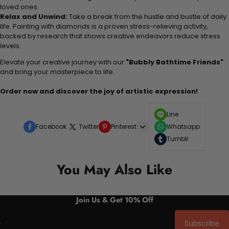
loved ones.
Relax and Unwind:
Take a break from the hustle and bustle of daily
life. Painting with diamonds is a proven stress-relieving activity,
backed by research that shows creative endeavors reduce stress
levels.
Elevate your creative journey with our
"Bubbly Bathtime Friends"
and bring your masterpiece to life.
Order now and discover the joy of artistic expression!
Line
Facebook
Twitter
Pinterest
Whatsapp
Tumblr
You May Also Like
Join Us & Get 10% Off
Subscribe