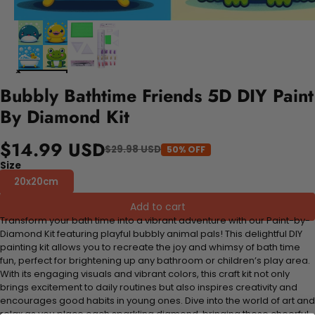
Bubbly Bathtime Friends 5D DIY Paint
By Diamond Kit
$14.99 USD
$29.98 USD
50% OFF
Size
20x20cm
Add to cart
Transform your bath time into a vibrant adventure with our Paint-by-
Diamond Kit featuring playful bubbly animal pals! This delightful DIY
painting kit allows you to recreate the joy and whimsy of bath time
fun, perfect for brightening up any bathroom or children’s play area.
With its engaging visuals and vibrant colors, this craft kit not only
brings excitement to daily routines but also inspires creativity and
encourages good habits in young ones. Dive into the world of art and
relax as you place each sparkling diamond, bringing these cheerful