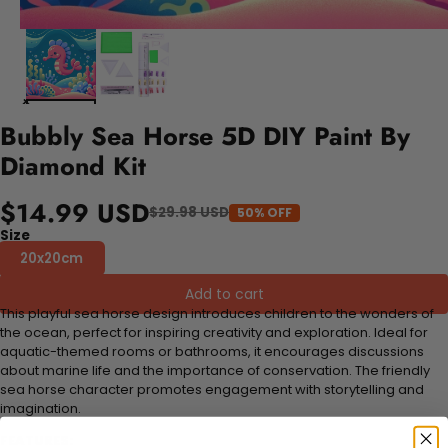
Bubbly Sea Horse 5D DIY Paint By
Diamond Kit
$14.99 USD
$29.98 USD
50% OFF
Size
20x20cm
Add to cart
This playful sea horse design introduces children to the wonders of
the ocean, perfect for inspiring creativity and exploration. Ideal for
aquatic-themed rooms or bathrooms, it encourages discussions
about marine life and the importance of conservation. The friendly
sea horse character promotes engagement with storytelling and
imagination.
FEATURES: