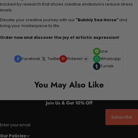
backed by research that shows creative endeavors reduce stress
levels.
Elevate your creative journey with our
"Bubbly Sea Horse"
and
bring your masterpiece to life.
Order now and discover the joy of artistic expression!
Line
Facebook
Twitter
Pinterest
Whatsapp
Tumblr
You May Also Like
Join Us & Get 10% Off
Subscribe
Enter your email
Our Policies