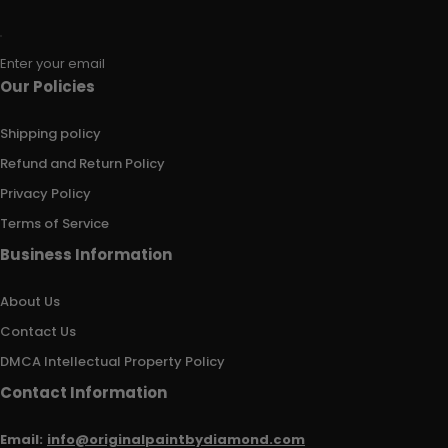
Enter your email
Our Policies
Shipping policy
Refund and Return Policy
Privacy Policy
Terms of Service
Business Information
About Us
Contact Us
DMCA Intellectual Property Policy
Contact Information
Email:
info@originalpaintbydiamond.com