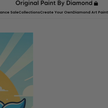
ance Sale
Collections
Create Your Own
Diamond Art Paint