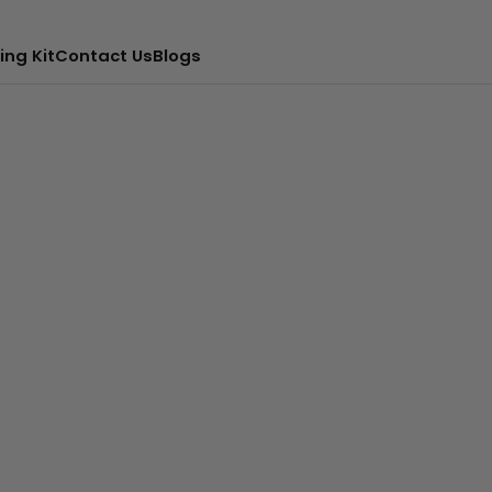
ing Kit
Contact Us
Blogs