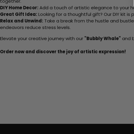
together.
DIY Home Decor:
Add a touch of artistic elegance to your ho
Great Gift Idea:
Looking for a thoughtful gift? Our DIY kit is
Relax and Unwind:
Take a break from the hustle and bustle o
endeavors reduce stress levels.
Elevate your creative journey with our
"Bubbly Whale"
and b
Order now and discover the joy of artistic expression!