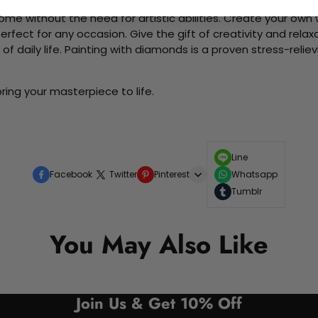
me without the need for artistic abilities. Create your own wa
 perfect for any occasion. Give the gift of creativity and rela
f daily life. Painting with diamonds is a proven stress-relie
ring your masterpiece to life.
Line
Facebook
Twitter
Pinterest
Whatsapp
Tumblr
You May Also Like
Join Us & Get 10% Off