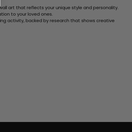
ll art that reflects your unique style and personality.
xation to your loved ones.
ving activity, backed by research that shows creative