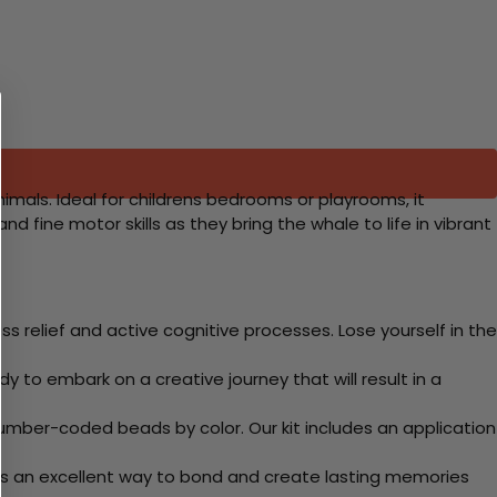
nimals. Ideal for childrens bedrooms or playrooms, it
d fine motor skills as they bring the whale to life in vibrant
 relief and active cognitive processes. Lose yourself in the
y to embark on a creative journey that will result in a
mber-coded beads by color. Our kit includes an application
 Its an excellent way to bond and create lasting memories