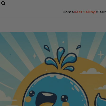
Home
Best Selling
Clear