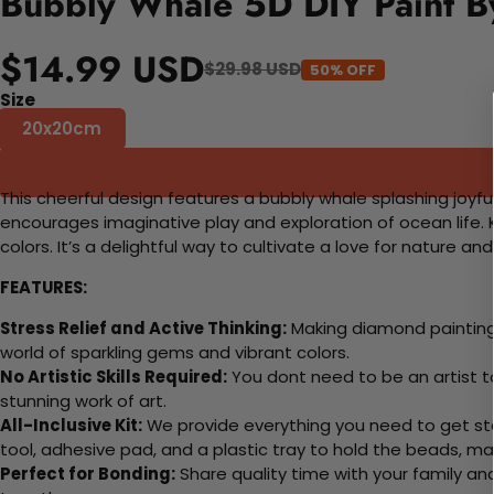
Bubbly Whale 5D DIY Paint B
$14.99 USD
$29.98 USD
50% OFF
Size
20x20cm
This cheerful design features a bubbly whale splashing joyfu
encourages imaginative play and exploration of ocean life. Ki
colors. It’s a delightful way to cultivate a love for nature an
FEATURES:
Stress Relief and Active Thinking:
Making diamond paintings
world of sparkling gems and vibrant colors.
No Artistic Skills Required:
You dont need to be an artist to 
stunning work of art.
All-Inclusive Kit:
We provide everything you need to get sta
tool, adhesive pad, and a plastic tray to hold the beads, ma
Perfect for Bonding:
Share quality time with your family an