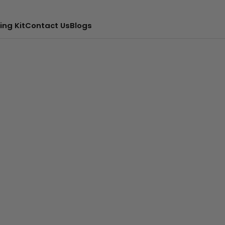
ing Kit
Contact Us
Blogs