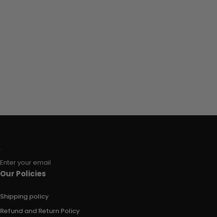
Enter your email
Our Policies
Shipping policy
Refund and Return Policy