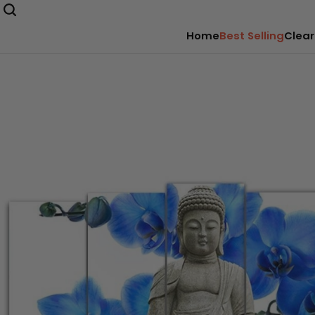
Home
Best Selling
Clear