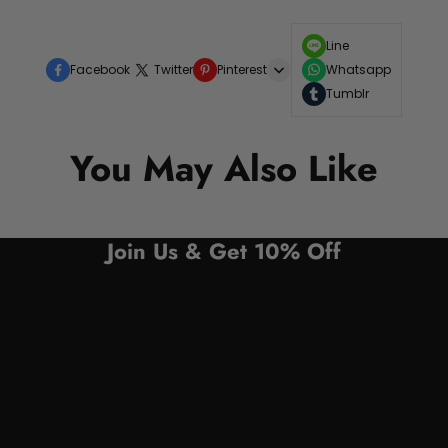
Line
Facebook
Twitter
Pinterest
Whatsapp
Tumblr
You May Also Like
Join Us & Get 10% Off