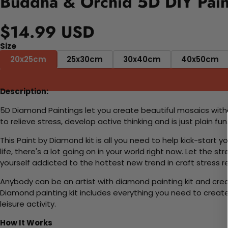
Buddha & Orchid 5D DIY Pain
$14.99 USD
Size
20x25cm
25x30cm
30x40cm
40x50cm
Description:
5D Diamond Paintings let you create beautiful mosaics witho
to relieve stress, develop active thinking and is just plain 
This Paint by Diamond kit is all you need to help kick-start
life, there's a lot going on in your world right now. Let the s
yourself addicted to the hottest new trend in craft stress re
Anybody can be an artist with diamond painting kit and cre
Diamond painting kit includes everything you need to create a
leisure activity.
How It Works