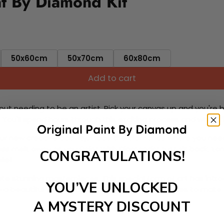
t By Diamond Kit
50x60cm
50x70cm
60x80cm
Add to cart
ut needing to be an artist. Pick your canvas up and you're 
fun. You'll spend hours through this exciting process and when
 your new creative activity. Place the diamonds where you nee
tress melt away as you Paint With Diamonds! Just sit back, zone
CONGRATULATIONS!
lief
ate stunning masterpieces. This special form of art has int
YOU’VE UNLOCKED
 beautiful work of art achieving the subtle tones to make your
A MYSTERY DISCOUNT