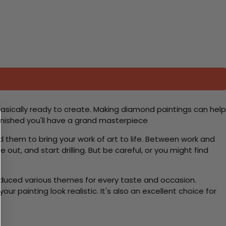
basically ready to create. Making diamond paintings can help
 finished you'll have a grand masterpiece
d them to bring your work of art to life. Between work and
 out, and start drilling. But be careful, or you might find
roduced various themes for every taste and occasion.
 painting look realistic. It's also an excellent choice for