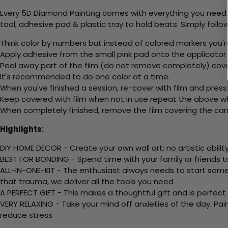
Every 5D Diamond Painting comes with everything you need f
tool, adhesive pad & plastic tray to hold beats. Simply follow
Think color by numbers but instead of colored markers you'r
Apply adhesive from the small pink pad onto the applicator t
Peel away part of the film (do not remove completely) cov
It's recommended to do one color at a time.
When you've finished a session, re-cover with film and press
Keep covered with film when not in use repeat the above whe
When completely finished, remove the film covering the canv
Highlights:
DIY HOME DECOR - Create your own wall art; no artistic ability
BEST FOR BONDING - Spend time with your family or friends t
ALL-IN-ONE-KIT - The enthusiast always needs to start somew
that trauma, we deliver all the tools you need
A PERFECT GIFT - This makes a thoughtful gift and is perfect
VERY RELAXING - Take your mind off anxieties of the day. Pai
reduce stress