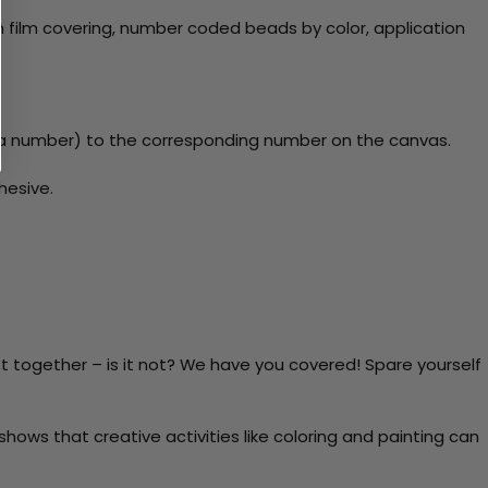
 film covering, number coded beads by color, application
y a number) to the corresponding number on the canvas.
hesive.
t together – is it not? We have you covered! Spare yourself
ows that creative activities like coloring and painting can