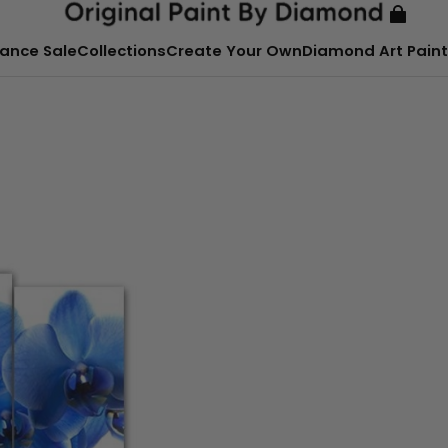
ance Sale
Collections
Create Your Own
Diamond Art Paint