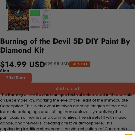
Burning of the Devil 5D DIY Paint By
Diamond Kit
$14.99 USD
$29.98 USD
50% OFF
Size
20x20cm
Add to cart
The Burning of the Devil is a unique festival celebrated in Guatemala
on December 7th, marking the eve of the Feast of the Immaculate
Conception. This lively event involves creating effigies of the devil
from old belongings and setting them ablaze, symbolizing the
purification of homes and communities. The streets fill with music,
dance, and fireworks, creating a festive atmosphere. This
captivating tradition showcases the vibrant culture of Guatemala,
making it a remarkable experience for visitors.