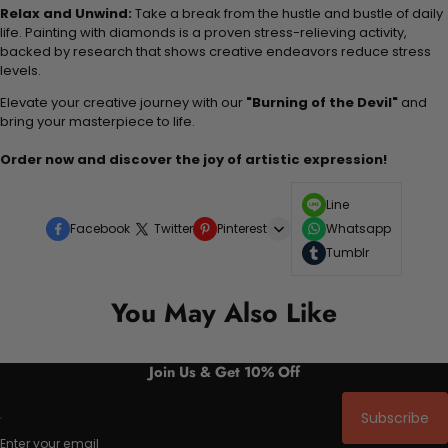
Relax and Unwind:
Take a break from the hustle and bustle of daily
life. Painting with diamonds is a proven stress-relieving activity,
backed by research that shows creative endeavors reduce stress
levels.
Elevate your creative journey with our
"Burning of the Devil"
and
bring your masterpiece to life.
Order now and discover the joy of artistic expression!
Line
Facebook
Twitter
Pinterest
Whatsapp
Tumblr
You May Also Like
Join Us & Get 10% Off
Subscribe
Enter your email