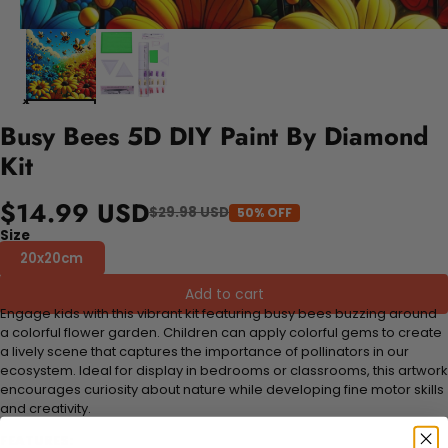
Busy Bees 5D DIY Paint By Diamond
Kit
$14.99 USD
$29.98 USD
50% OFF
Size
20x20cm
Add to cart
Engage kids with this vibrant kit featuring busy bees buzzing around
a colorful flower garden. Children can apply colorful gems to create
a lively scene that captures the importance of pollinators in our
ecosystem. Ideal for display in bedrooms or classrooms, this artwork
encourages curiosity about nature while developing fine motor skills
and creativity.
FEATURES: