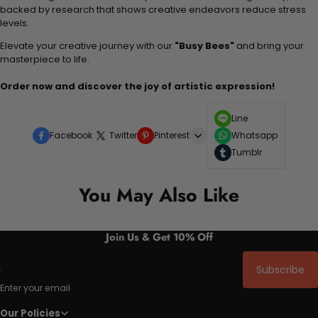
backed by research that shows creative endeavors reduce stress
levels.
Elevate your creative journey with our
"Busy Bees"
and bring your
masterpiece to life.
Order now and discover the joy of artistic expression!
Line
Facebook
Twitter
Pinterest
Whatsapp
Tumblr
You May Also Like
Join Us & Get 10% Off
Subscribe
Enter your email
Our Policies