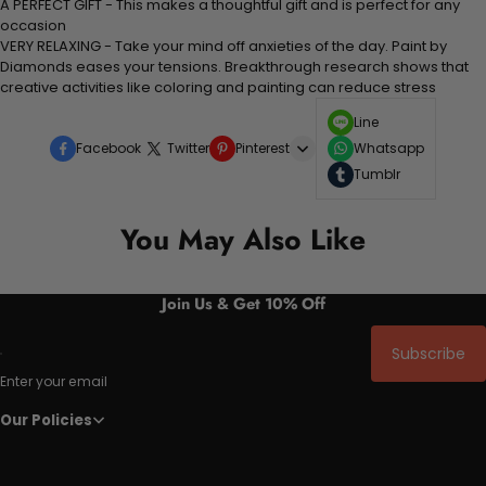
A PERFECT GIFT - This makes a thoughtful gift and is perfect for any
occasion
VERY RELAXING - Take your mind off anxieties of the day. Paint by
Diamonds eases your tensions. Breakthrough research shows that
creative activities like coloring and painting can reduce stress
Line
Facebook
Twitter
Pinterest
Whatsapp
Tumblr
You May Also Like
Join Us & Get 10% Off
Subscribe
Enter your email
Our Policies