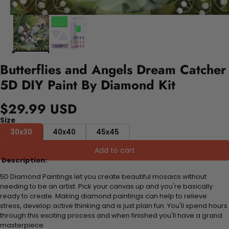
Butterflies and Angels Dream Catcher
5D DIY Paint By Diamond Kit
$29.99 USD
Size
30x30
40x40
45x45
Add to cart
Description:
5D Diamond Paintings let you create beautiful mosaics without
needing to be an artist. Pick your canvas up and you're basically
ready to create. Making diamond paintings can help to relieve
stress, develop active thinking and is just plain fun. You'll spend hours
through this exciting process and when finished you'll have a grand
masterpiece