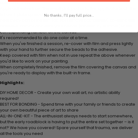
colored beads.
Apply adhesive from the small pink pad onto the applicator tool. This
is how it picks up each bead.
No thanks, I'll pay full price...
Peel away part of the film (do not remove completely) covering the
adhesive canvas and stick your beads (labeled by
number) to the
corresponding number on the canvas.
It's recommended to do one color at a time.
When you've finished a session, re-cover with film and press lightly
with your hand to further secure the beads to
the adhesive.
Keep covered with film when not in use repeat the above whenever
you'd like to work on your painting.
When completely finished, remove the film covering the canvas and
you're ready to display with the built-in frame.
Highlights:
DIY HOME DECOR - Create your own wall art; no artistic ability
required!
BEST FOR BONDING - Spend time with your family or friends to create
your own beautiful piece of art to share
ALL-IN-ONE-KIT - The enthusiast always needs to start somewhere,
but the early roadblock is having to put the entire set together – is it
not? We have you covered! Spare yourself that trauma, we deliver
all the tools you need