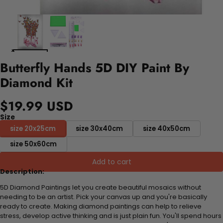
Butterfly Hands 5D DIY Paint By
Diamond Kit
$19.99 USD
Size
size 20x25cm
size 30x40cm
size 40x50cm
size 50x60cm
Add to cart
Description:
5D Diamond Paintings let you create beautiful mosaics without
needing to be an artist. Pick your canvas up and you're basically
ready to create. Making diamond paintings can help to relieve
stress, develop active thinking and is just plain fun. You'll spend hours