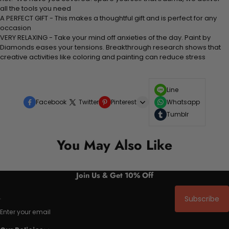
all the tools you need
A PERFECT GIFT - This makes a thoughtful gift and is perfect for any
occasion
VERY RELAXING - Take your mind off anxieties of the day. Paint by
Diamonds eases your tensions. Breakthrough research shows that
creative activities like coloring and painting can reduce stress
Line
Facebook
Twitter
Pinterest
Whatsapp
Tumblr
You May Also Like
Join Us & Get 10% Off
Subscribe
Enter your email