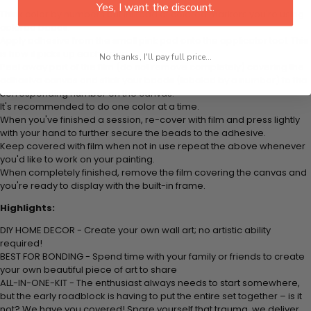
Yes, I want the discount.
Think color by numbers but instead of colored markers you're using
colored beads.
Apply adhesive from the small pink pad onto the applicator tool. This
is how it picks up each bead.
No thanks, I'll pay full price...
Peel away part of the film (do not remove completely) covering the
adhesive canvas and stick your beads (labeled by a number) to the
corresponding number on the canvas.
It's recommended to do one color at a time.
When you've finished a session, re-cover with film and press lightly
with your hand to further secure the beads to the adhesive.
Keep covered with film when not in use repeat the above whenever
you'd like to work on your painting.
When completely finished, remove the film covering the canvas and
you're ready to display with the built-in frame.
Highlights:
DIY HOME DECOR - Create your own wall art; no artistic ability
required!
BEST FOR BONDING - Spend time with your family or friends to create
your own beautiful piece of art to share
ALL-IN-ONE-KIT - The enthusiast always needs to start somewhere,
but the early roadblock is having to put the entire set together – is it
not? We have you covered! Spare yourself that trauma, we deliver