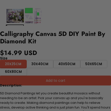
Calligraphy Canvas 5D DIY Paint By
Diamond Kit
$14.99 USD
Size
20X25CM
30X40CM
40X50CM
50X65CM
60X80CM
Add to cart
Description:
5D Diamond Paintings let you create beautiful mosaics without
needing to be an artist. Pick your canvas up and you're basically
ready to create. Making diamond paintings can help to relieve
stress, develop active thinking and is just plain fun. You'll spend hours