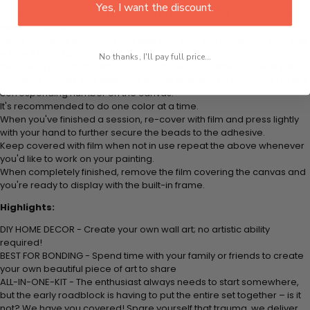
Yes, I want the discount.
Think color by numbers but instead of colored markers you're using
colored beads.
Apply adhesive from the small pink pad onto the applicator tool. This
is how it picks up each bead.
No thanks, I'll pay full price...
Peel away part of the film (do not remove completely) covering the
adhesive canvas and stick your beads (labeled by a number) to the
corresponding number on the canvas.
It's recommended to do one color at a time.
When you've finished a session, re-cover with film and press lightly
with your hand to further secure the beads to the adhesive.
Keep covered with film when not in use repeat the above whenever
you'd like to work on your painting.
When completely finished, remove the film covering the canvas and
you're ready to display with the built-in frame.
Highlights:
DIY HOME DECOR - Create your own wall art; no artistic ability
required!
BEST FOR BONDING - Spend time with your family or friends to create
your own beautiful piece of art to share
ALL-IN-ONE-KIT - The enthusiast always needs to start somewhere,
but the early roadblock is having to put the entire set together – is it
not? We have you covered! Spare yourself that trauma, we deliver