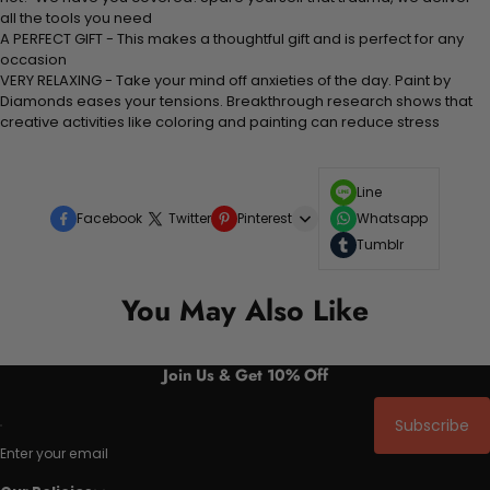
all the tools you need
A PERFECT GIFT - This makes a thoughtful gift and is perfect for any
occasion
VERY RELAXING - Take your mind off anxieties of the day. Paint by
Diamonds eases your tensions. Breakthrough research shows that
creative activities like coloring and painting can reduce stress
Line
Facebook
Twitter
Pinterest
Whatsapp
Tumblr
You May Also Like
Join Us & Get 10% Off
Subscribe
Enter your email