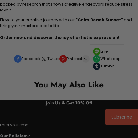
backed by research that shows creative endeavors reduce stress
levels.
Elevate your creative journey with our
"Calm Beach Sunset"
and
bring your masterpiece to life.
Order now and discover the joy of artistic expression!
Line
Facebook
Twitter
Pinterest
Whatsapp
Tumblr
You May Also Like
Join Us & Get 10% Off
Subscribe
Enter your email
Our Policies