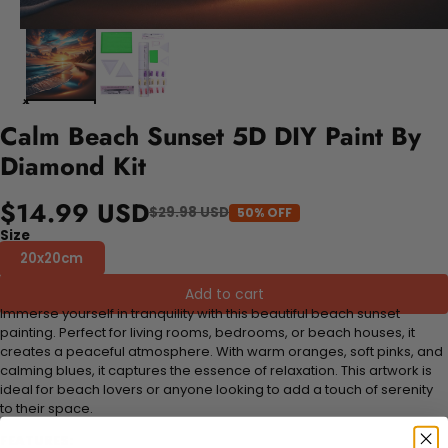
Calm Beach Sunset 5D DIY Paint By
Diamond Kit
$14.99 USD
$29.98 USD
50% OFF
Size
20x20cm
Add to cart
Immerse yourself in tranquility with this beautiful beach sunset
painting. Perfect for living rooms, bedrooms, or beach houses, it
creates a peaceful atmosphere. With warm oranges, soft pinks, and
calming blues, it captures the essence of relaxation. This artwork is
ideal for beach lovers or anyone looking to add a touch of serenity
to their space.
FEATURES: