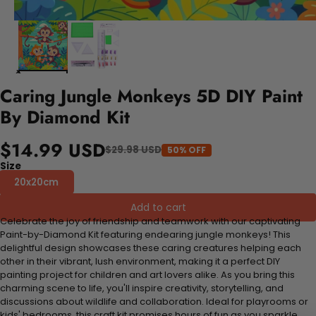
Caring Jungle Monkeys 5D DIY Paint
By Diamond Kit
$14.99 USD
$29.98 USD
50% OFF
Size
20x20cm
Add to cart
Celebrate the joy of friendship and teamwork with our captivating
Paint-by-Diamond Kit featuring endearing jungle monkeys! This
delightful design showcases these caring creatures helping each
other in their vibrant, lush environment, making it a perfect DIY
painting project for children and art lovers alike. As you bring this
charming scene to life, you'll inspire creativity, storytelling, and
discussions about wildlife and collaboration. Ideal for playrooms or
kids' bedrooms, this craft kit promises hours of fun as you sparkle