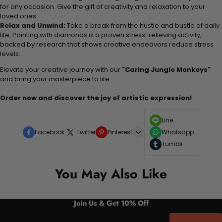
for any occasion. Give the gift of creativity and relaxation to your
loved ones.
Relax and Unwind:
Take a break from the hustle and bustle of daily
life. Painting with diamonds is a proven stress-relieving activity,
backed by research that shows creative endeavors reduce stress
levels.
Elevate your creative journey with our
"Caring Jungle Monkeys"
and bring your masterpiece to life.
Order now and discover the joy of artistic expression!
Line
Facebook
Twitter
Pinterest
Whatsapp
Tumblr
You May Also Like
Join Us & Get 10% Off