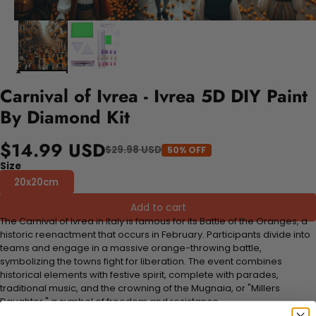
Carnival of Ivrea - Ivrea 5D DIY Paint
By Diamond Kit
$14.99 USD
$29.98 USD
50% OFF
Size
20x20cm
Add to cart
The Carnival of Ivrea in Italy is famous for its Battle of the Oranges, a
historic reenactment that occurs in February. Participants divide into
teams and engage in a massive orange-throwing battle,
symbolizing the towns fight for liberation. The event combines
historical elements with festive spirit, complete with parades,
traditional music, and the crowning of the Mugnaia, or "Millers
Daughter," a symbol of freedom and resistance.