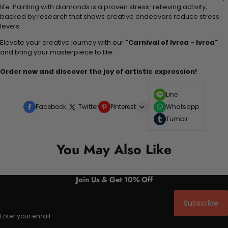
life. Painting with diamonds is a proven stress-relieving activity,
backed by research that shows creative endeavors reduce stress
levels.
Elevate your creative journey with our
"Carnival of Ivrea - Ivrea"
and bring your masterpiece to life.
Order now and discover the joy of artistic expression!
Line
Facebook
Twitter
Pinterest
Whatsapp
Tumblr
You May Also Like
Join Us & Get 10% Off
Subscribe
Enter your email