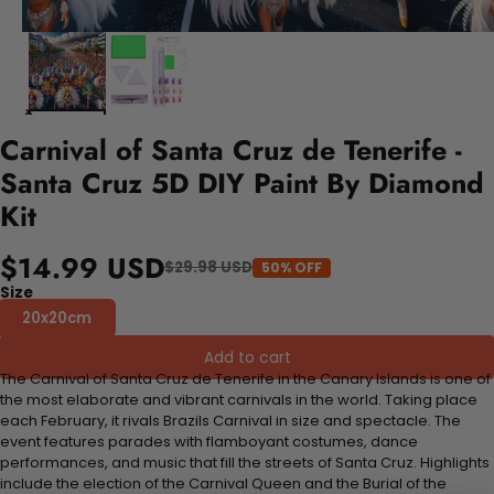
Carnival of Santa Cruz de Tenerife -
Santa Cruz 5D DIY Paint By Diamond
Kit
$14.99 USD
$29.98 USD
50% OFF
Size
20x20cm
Add to cart
The Carnival of Santa Cruz de Tenerife in the Canary Islands is one of
the most elaborate and vibrant carnivals in the world. Taking place
each February, it rivals Brazils Carnival in size and spectacle. The
event features parades with flamboyant costumes, dance
performances, and music that fill the streets of Santa Cruz. Highlights
include the election of the Carnival Queen and the Burial of the