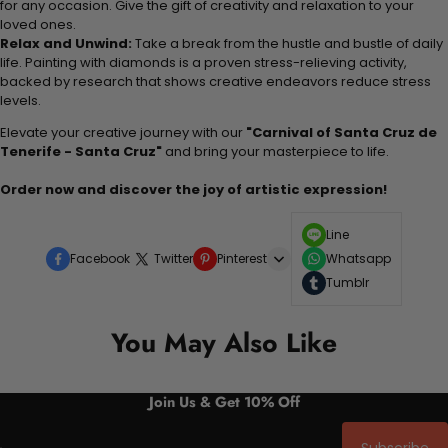
for any occasion. Give the gift of creativity and relaxation to your
loved ones.
Relax and Unwind:
Take a break from the hustle and bustle of daily
life. Painting with diamonds is a proven stress-relieving activity,
backed by research that shows creative endeavors reduce stress
levels.
Elevate your creative journey with our
"Carnival of Santa Cruz de
Tenerife - Santa Cruz"
and bring your masterpiece to life.
Order now and discover the joy of artistic expression!
Line
Facebook
Twitter
Pinterest
Whatsapp
Tumblr
You May Also Like
Join Us & Get 10% Off