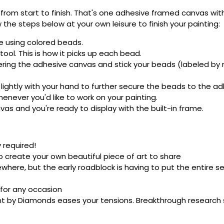
rom start to finish. That's one adhesive framed canvas with
 the steps below at your own leisure to finish your painting:
e using colored beads.
ool. This is how it picks up each bead.
ering the adhesive canvas and stick your beads (labeled b
 lightly with your hand to further secure the beads to the ad
never you'd like to work on your painting.
as and you're ready to display with the built-in frame.
 required!
o create your own beautiful piece of art to share
here, but the early roadblock is having to put the entire se
 for any occasion
nt by Diamonds eases your tensions. Breakthrough research sh