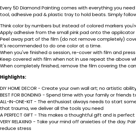
Every 5D Diamond Painting comes with everything you need f
tool, adhesive pad & plastic tray to hold beats. Simply follow
Think color by numbers but instead of colored markers you'r
Apply adhesive from the small pink pad onto the applicator t
Peel away part of the film (do not remove completely) cov
It's recommended to do one color at a time.
When you've finished a session, re-cover with film and press
Keep covered with film when not in use repeat the above whe
When completely finished, remove the film covering the canv
Highlights:
DIY HOME DECOR - Create your own wall art; no artistic ability
BEST FOR BONDING - Spend time with your family or friends t
ALL-IN-ONE-KIT - The enthusiast always needs to start somew
that trauma, we deliver all the tools you need
A PERFECT GIFT - This makes a thoughtful gift and is perfect
VERY RELAXING - Take your mind off anxieties of the day. Pai
reduce stress