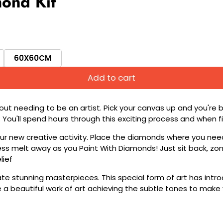
ond Kit
60X60CM
Add to cart
ut needing to be an artist. Pick your canvas up and you're 
fun. You'll spend hours through this exciting process and when
 your new creative activity. Place the diamonds where you nee
tress melt away as you Paint With Diamonds! Just sit back, zone
lief
ate stunning masterpieces. This special form of art has int
 beautiful work of art achieving the subtle tones to make your