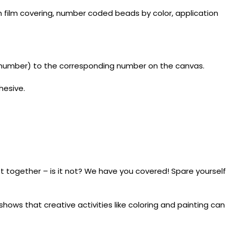
 film covering, number coded beads by color, application
y number) to the corresponding number on the canvas.
hesive.
t together – is it not? We have you covered! Spare yourself
ows that creative activities like coloring and painting can