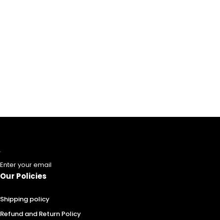
Enter your email
Our Policies
Shipping policy
Refund and Return Policy