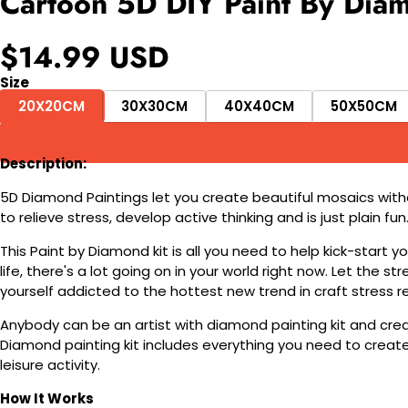
Cartoon 5D DIY Paint By Diam
$14.99 USD
Size
20X20CM
30X30CM
40X40CM
50X50CM
Description:
5D Diamond Paintings let you create beautiful mosaics witho
to relieve stress, develop active thinking and is just plain 
This Paint by Diamond kit is all you need to help kick-start
life, there's a lot going on in your world right now. Let the s
yourself addicted to the hottest new trend in craft stress re
Anybody can be an artist with diamond painting kit and cre
Diamond painting kit includes everything you need to create a
leisure activity.
How It Works