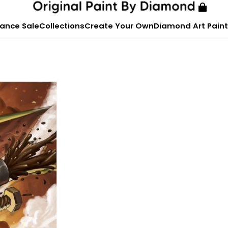
ance Sale
Collections
Create Your Own
Diamond Art Paint