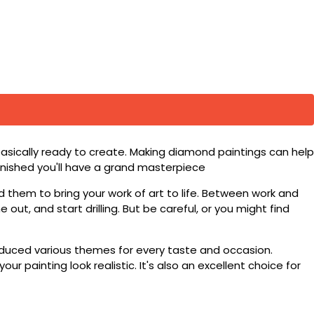
basically ready to create. Making diamond paintings can help
 finished you'll have a grand masterpiece
d them to bring your work of art to life. Between work and
 out, and start drilling. But be careful, or you might find
roduced various themes for every taste and occasion.
 painting look realistic. It's also an excellent choice for