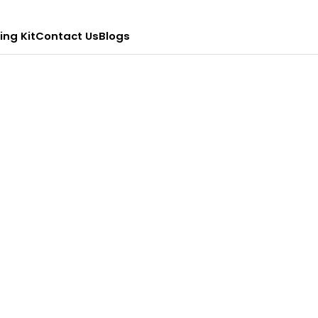
ing Kit
Contact Us
Blogs