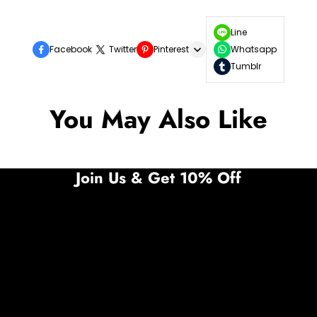
Line
Facebook
Twitter
Pinterest
Whatsapp
Tumblr
You May Also Like
Join Us & Get 10% Off