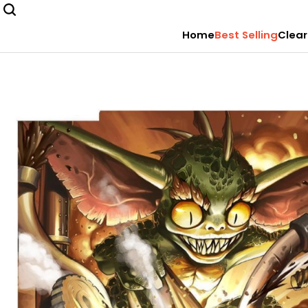
Home
Best Selling
Clear