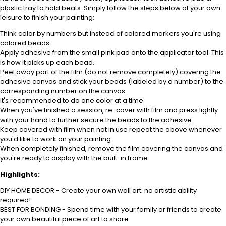
plastic tray to hold beats. Simply follow the steps below at your own
leisure to finish your painting:
Think color by numbers but instead of colored markers you're using
colored beads.
Apply adhesive from the small pink pad onto the applicator tool. This
is how it picks up each bead.
Peel away part of the film (do not remove completely) covering the
adhesive canvas and stick your beads (labeled by a number) to the
corresponding number on the canvas.
It's recommended to do one color at a time.
When you've finished a session, re-cover with film and press lightly
with your hand to further secure the beads to the adhesive.
Keep covered with film when not in use repeat the above whenever
you'd like to work on your painting.
When completely finished, remove the film covering the canvas and
you're ready to display with the built-in frame.
Highlights:
DIY HOME DECOR - Create your own wall art; no artistic ability
required!
BEST FOR BONDING - Spend time with your family or friends to create
your own beautiful piece of art to share