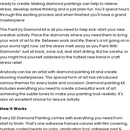
ready to create. Making diamond paintings can help to relieve
stress, develop active thinking and is just plain fun. You'll spend hours
through this exciting process and when finished you'll have a grand
masterpiece
This Paint by Diamond kit is all you need to help kick-start your new
creative activity. Place the diamonds where you need them to bring
your work of art to life. Between work and life, there's a lot going on in
your world right now. Let the stress melt away as you Paint With
Diamonds! Just sit back, zone out, and start drilling. But be careful, or
you might find yourself addicted to the hottest new trend in craft
stress relief
Anybody can be an artist with diamond painting kit and create
stunning masterpieces. This special form of art has introduced
various themes for every taste and occasion. Diamond painting kit
includes everything you need to create a beautiful work of art
achieving the subtle tones to make your painting look realistic. It's
also an excellent choice for leisure activity.
How It Works
Every 5D Diamond Painting comes with everything you need from
start to finish. That's one adhesive framed canvas with film covering,
number coded beads by color, application tool, adhesive pad &