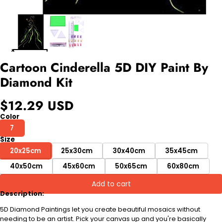
Cartoon Cinderella 5D DIY Paint By
Diamond Kit
$12.29 USD
Color
7
Size
20x25cm
25x30cm
30x40cm
35x45cm
40x50cm
45x60cm
50x65cm
60x80cm
Add to cart
Description:
5D Diamond Paintings let you create beautiful mosaics without
needing to be an artist. Pick your canvas up and you're basically