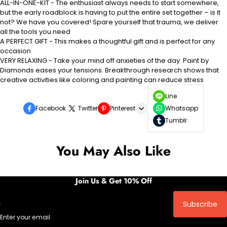
ALL-IN-ONE-KIT - The enthusiast always needs to start somewhere,
but the early roadblock is having to put the entire set together – is it
not? We have you covered! Spare yourself that trauma, we deliver
all the tools you need
A PERFECT GIFT - This makes a thoughtful gift and is perfect for any
occasion
VERY RELAXING - Take your mind off anxieties of the day. Paint by
Diamonds eases your tensions. Breakthrough research shows that
creative activities like coloring and painting can reduce stress
Line
Facebook
Twitter
Pinterest
Whatsapp
Tumblr
You May Also Like
Join Us & Get 10% Off
Subscribe
Enter your email