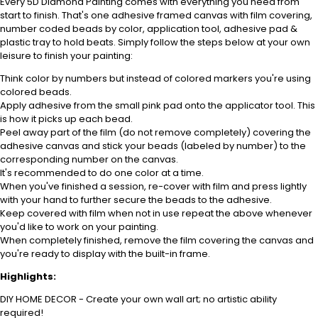
Every 5D Diamond Painting comes with everything you need from
start to finish. That's one adhesive framed canvas with film covering,
number coded beads by color, application tool, adhesive pad &
plastic tray to hold beats. Simply follow the steps below at your own
leisure to finish your painting:
Think color by numbers but instead of colored markers you're using
colored beads.
Apply adhesive from the small pink pad onto the applicator tool. This
is how it picks up each bead.
Peel away part of the film (do not remove completely) covering the
adhesive canvas and stick your beads (labeled by number) to the
corresponding number on the canvas.
It's recommended to do one color at a time.
When you've finished a session, re-cover with film and press lightly
with your hand to further secure the beads to the adhesive.
Keep covered with film when not in use repeat the above whenever
you'd like to work on your painting.
When completely finished, remove the film covering the canvas and
you're ready to display with the built-in frame.
Highlights:
DIY HOME DECOR - Create your own wall art; no artistic ability
required!