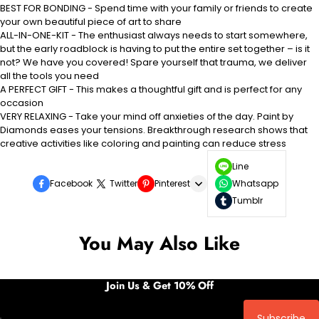
BEST FOR BONDING - Spend time with your family or friends to create
your own beautiful piece of art to share
ALL-IN-ONE-KIT - The enthusiast always needs to start somewhere,
but the early roadblock is having to put the entire set together – is it
not? We have you covered! Spare yourself that trauma, we deliver
all the tools you need
A PERFECT GIFT - This makes a thoughtful gift and is perfect for any
occasion
VERY RELAXING - Take your mind off anxieties of the day. Paint by
Diamonds eases your tensions. Breakthrough research shows that
creative activities like coloring and painting can reduce stress
Line
Facebook
Twitter
Pinterest
Whatsapp
Tumblr
You May Also Like
Join Us & Get 10% Off
Subscribe