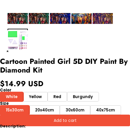
Cartoon Painted Girl 5D DIY Paint By
Diamond Kit
$14.99 USD
Color
White
Yellow
Red
Burgundy
Size
15x30cm
20x40cm
30x60cm
40x75cm
Add to cart
Description: