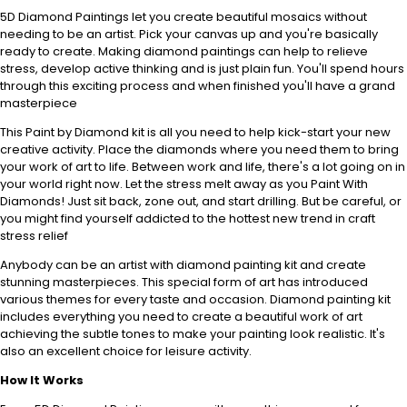
5D Diamond Paintings let you create beautiful mosaics without
needing to be an artist. Pick your canvas up and you're basically
ready to create. Making diamond paintings can help to relieve
stress, develop active thinking and is just plain fun. You'll spend hours
through this exciting process and when finished you'll have a grand
masterpiece
This Paint by Diamond kit is all you need to help kick-start your new
creative activity. Place the diamonds where you need them to bring
your work of art to life. Between work and life, there's a lot going on in
your world right now. Let the stress melt away as you Paint With
Diamonds! Just sit back, zone out, and start drilling. But be careful, or
you might find yourself addicted to the hottest new trend in craft
stress relief
Anybody can be an artist with diamond painting kit and create
stunning masterpieces. This special form of art has introduced
various themes for every taste and occasion. Diamond painting kit
includes everything you need to create a beautiful work of art
achieving the subtle tones to make your painting look realistic. It's
also an excellent choice for leisure activity.
How It Works