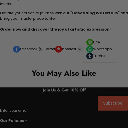
levels.
Elevate your creative journey with our
"Cascading Waterfalls"
and
bring your masterpiece to life.
Order now and discover the joy of artistic expression!
Line
Facebook
Twitter
Pinterest
Whatsapp
Tumblr
You May Also Like
Join Us & Get 10% Off
Subscribe
Enter your email
Our Policies