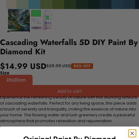
Cascading Waterfalls 5D DIY Paint By
Diamond Kit
$14.99 USD
$29.98 USD
50% OFF
Size
20x20cm
Add to cart
Experience the refreshing beauty of nature with this stunning artwork
of cascading waterfalls. Perfect for any living space, this piece adds
a touch of serenity and tranquility, inviting the essence of nature into
your home. The flowing water and lush greenery create a peaceful
atmosphere that promotes relaxation and rejuvenation.
FEATURES: