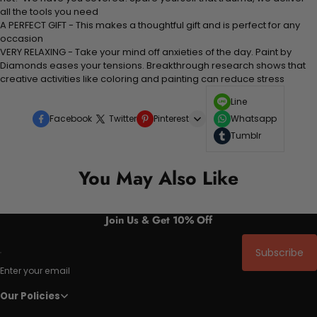
all the tools you need
A PERFECT GIFT - This makes a thoughtful gift and is perfect for any
occasion
VERY RELAXING - Take your mind off anxieties of the day. Paint by
Diamonds eases your tensions. Breakthrough research shows that
creative activities like coloring and painting can reduce stress
Line
Facebook
Twitter
Pinterest
Whatsapp
Tumblr
You May Also Like
Join Us & Get 10% Off
Subscribe
Enter your email
Our Policies