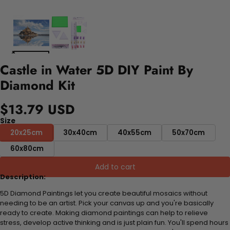
Castle in Water 5D DIY Paint By
Diamond Kit
$13.79 USD
Size
20x25cm
30x40cm
40x55cm
50x70cm
60x80cm
Add to cart
Description:
5D Diamond Paintings let you create beautiful mosaics without
needing to be an artist. Pick your canvas up and you're basically
ready to create. Making diamond paintings can help to relieve
stress, develop active thinking and is just plain fun. You'll spend hours