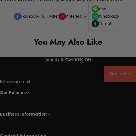
Line
Facebook
Twitter
Pinterest
Whatsapp
Tumblr
You May Also Like
Join Us & Get 10% Off
Subscribe
Enter your email
Our Policies
Business Information
Contact Information