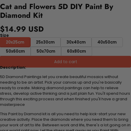
Cat and Flowers 5D DIY Paint By
Diamond Kit
$14.99 USD
Size
20x25cm
25x30cm
30x40cm
40x50cm
50x60cm
50x70cm
60x80cm
Add to cart
Description:
5D Diamond Paintings let you create beautiful mosaics without
needing to be an artist. Pick your canvas up and you're basically
ready to create. Making diamond paintings can help to relieve
stress, develop active thinking and is just plain fun. You'll spend hours
through this exciting process and when finished you'll have a grand
masterpiece
This Paint by Diamond kit is all you need to help kick-start your new
creative activity. Place the diamonds where you need them to bring
your work of art to life. Between work and life, there's a lot going on in
your world right now. Let the stress melt away as you Paint With