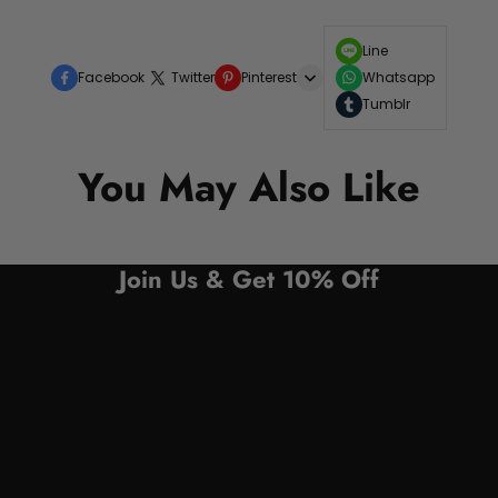
Line
Facebook
Twitter
Pinterest
Whatsapp
Tumblr
You May Also Like
Join Us & Get 10% Off