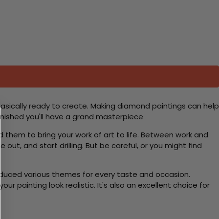
basically ready to create. Making diamond paintings can help
 finished you'll have a grand masterpiece
d them to bring your work of art to life. Between work and
 out, and start drilling. But be careful, or you might find
roduced various themes for every taste and occasion.
 painting look realistic. It's also an excellent choice for