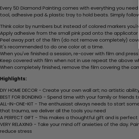
Every 5D Diamond Painting comes with everything you need f
tool, adhesive pad & plastic tray to hold beats. Simply follow
Think color by numbers but instead of colored markers you'r
Apply adhesive from the small pink pad onto the applicator t
Peel away part of the film (do not remove completely) cov
It's recommended to do one color at a time.
When you've finished a session, re-cover with film and press
Keep covered with film when not in use repeat the above whe
When completely finished, remove the film covering the canv
Highlights:
DIY HOME DECOR - Create your own wall art; no artistic ability
BEST FOR BONDING - Spend time with your family or friends t
ALL-IN-ONE-KIT - The enthusiast always needs to start somew
that trauma, we deliver all the tools you need
A PERFECT GIFT - This makes a thoughtful gift and is perfect
VERY RELAXING - Take your mind off anxieties of the day. Pai
reduce stress