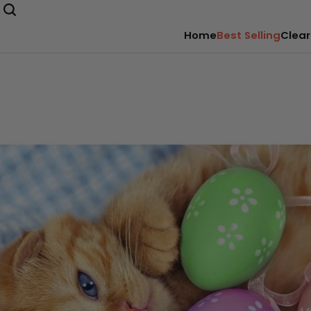
Home
Best Selling
Clear