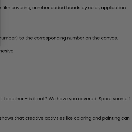
 film covering, number coded beads by color, application
y number) to the corresponding number on the canvas.
hesive.
t together – is it not? We have you covered! Spare yourself
ows that creative activities like coloring and painting can