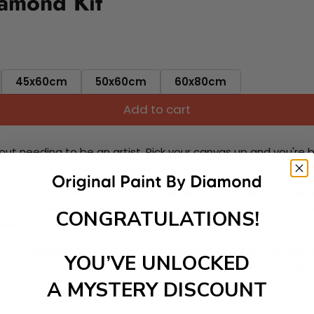
iamond Kit
45x60cm
50x60cm
60x80cm
Add to cart
ut needing to be an artist. Pick your canvas up and you're 
fun. You'll spend hours through this exciting process and when
 your new creative activity. Place the diamonds where you nee
tress melt away as you Paint With Diamonds! Just sit back, zone
CONGRATULATIONS!
lief
ate stunning masterpieces. This special form of art has int
YOU’VE UNLOCKED
 beautiful work of art achieving the subtle tones to make your
A MYSTERY DISCOUNT