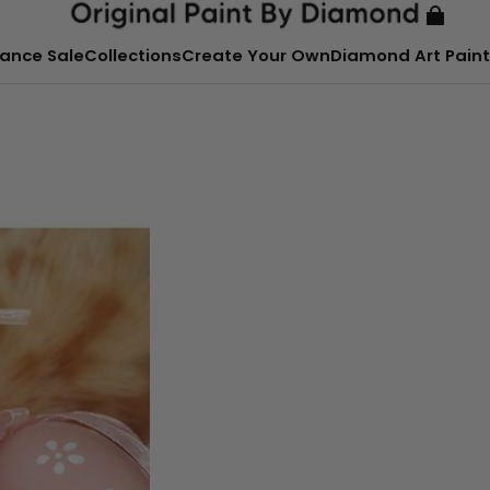
ance Sale
Collections
Create Your Own
Diamond Art Paint