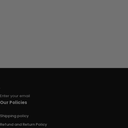
Enter your email
Our Policies
Shipping policy
Refund and Return Policy