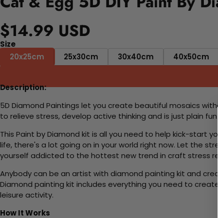
Cat & Egg 5D DIY Paint By D
$14.99 USD
Size
20x25cm
25x30cm
30x40cm
40x50cm
Description:
5D Diamond Paintings let you create beautiful mosaics witho
to relieve stress, develop active thinking and is just plain 
This Paint by Diamond kit is all you need to help kick-start
life, there's a lot going on in your world right now. Let the s
yourself addicted to the hottest new trend in craft stress re
Anybody can be an artist with diamond painting kit and cre
Diamond painting kit includes everything you need to create a
leisure activity.
How It Works