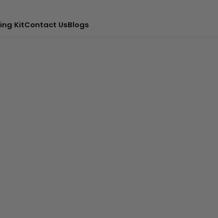
ing Kit
Contact Us
Blogs