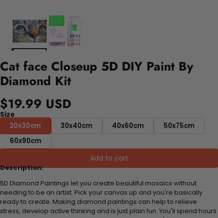
Cat face Closeup 5D DIY Paint By
Diamond Kit
$19.99 USD
Size
20x30cm
30x40cm
40x60cm
50x75cm
60x90cm
Add to cart
Description:
5D Diamond Paintings let you create beautiful mosaics without
needing to be an artist. Pick your canvas up and you're basically
ready to create. Making diamond paintings can help to relieve
stress, develop active thinking and is just plain fun. You'll spend hours