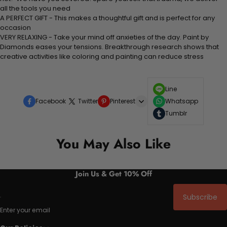
all the tools you need
A PERFECT GIFT - This makes a thoughtful gift and is perfect for any
occasion
VERY RELAXING - Take your mind off anxieties of the day. Paint by
Diamonds eases your tensions. Breakthrough research shows that
creative activities like coloring and painting can reduce stress
Line
Facebook
Twitter
Pinterest
Whatsapp
Tumblr
You May Also Like
Join Us & Get 10% Off
Subscribe
Enter your email