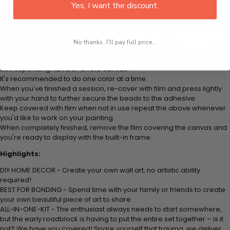
Yes, I want the discount.
Think color by numbers but instead of colored markers you're using
colored beads.
Apply adhesive from the small pink pad onto the applicator tool. This
is how it picks up each bead.
No thanks, I'll pay full price...
Peel away part of the film (do not remove completely) covering the
adhesive canvas and stick your beads (labeled by a number) to the
corresponding number on the canvas.
It's recommended to do one color at a time.
When you've finished a session, re-cover with film and press lightly
with your hand to further secure the beads to the adhesive.
Keep covered with film when not in use repeat the above whenever
you'd like to work on your painting.
When completely finished, remove the film covering the canvas and
you're ready to display with the built-in frame.
Highlights:
DIY HOME DECOR - Create your own wall art; no artistic ability
required!
BEST FOR BONDING - Spend time with your family or friends to create
your own beautiful piece of art to share
ALL-IN-ONE-KIT - The enthusiast always needs to start somewhere,
but the early roadblock is having to put the entire set together – is it
not? We have you covered! Spare yourself that trauma, we deliver