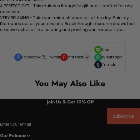
A PERFECT GIFT - This makes a thoughtful gift and is perfect for any
occasion
VERY RELAXING - Take your mind off anxieties of the day. Paint by
Diamonds eases your tensions. Breakthrough research shows that
creative activities like coloring and painting can reduce stress
Line
Facebook
Twitter
Pinterest
Whatsapp
Tumblr
You May Also Like
Join Us & Get 10% Off
Subscribe
Enter your email
Our Policies