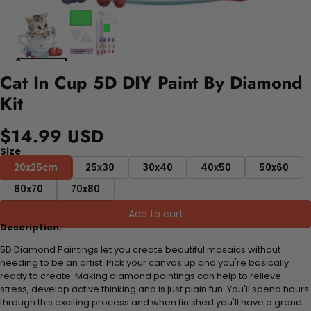
Cat In Cup 5D DIY Paint By Diamond
Kit
$14.99 USD
Size
20x25cm
25x30
30x40
40x50
50x60
60x70
70x80
Add to cart
Description:
5D Diamond Paintings let you create beautiful mosaics without
needing to be an artist. Pick your canvas up and you're basically
ready to create. Making diamond paintings can help to relieve
stress, develop active thinking and is just plain fun. You'll spend hours
through this exciting process and when finished you'll have a grand