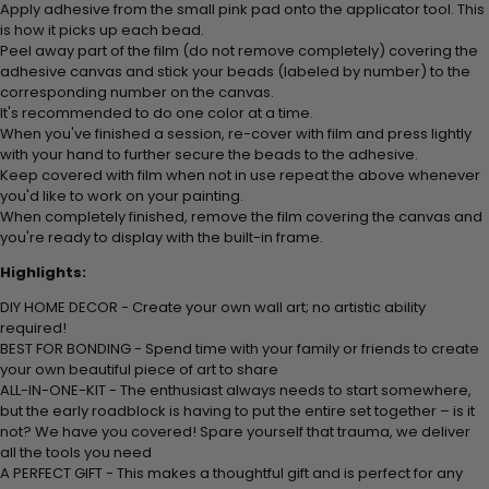
Apply adhesive from the small pink pad onto the applicator tool. This
is how it picks up each bead.
Peel away part of the film (do not remove completely) covering the
adhesive canvas and stick your beads (labeled by number) to the
corresponding number on the canvas.
It's recommended to do one color at a time.
When you've finished a session, re-cover with film and press lightly
with your hand to further secure the beads to the adhesive.
Keep covered with film when not in use repeat the above whenever
you'd like to work on your painting.
When completely finished, remove the film covering the canvas and
you're ready to display with the built-in frame.
Highlights:
DIY HOME DECOR - Create your own wall art; no artistic ability
required!
BEST FOR BONDING - Spend time with your family or friends to create
your own beautiful piece of art to share
ALL-IN-ONE-KIT - The enthusiast always needs to start somewhere,
but the early roadblock is having to put the entire set together – is it
not? We have you covered! Spare yourself that trauma, we deliver
all the tools you need
A PERFECT GIFT - This makes a thoughtful gift and is perfect for any