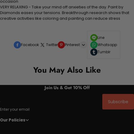
occasion
VERY RELAXING - Take your mind off anxieties of the day. Paint by
Diamonds eases your tensions. Breakthrough research shows that
creative activities like coloring and painting can reduce stress
Line
Facebook
Twitter
Pinterest
Whatsapp
Tumblr
You May Also Like
Join Us & Get 10% Off
Subscribe
Enter your email
Our Policies