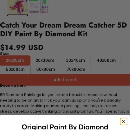
Catch Your Dream Dream Catcher 5D
DIY Paint By Diamond Kit
$14.99 USD
Size
20x25cm
20x30cm
30x40cm
40x50cm
50x60cm
60x80cm
70x90cm
Add to cart
Description:
5D Diamond Paintings let you create beautiful mosaics without
needing to be an artist. Pick your canvas up and you're basically
ready to create. Making diamond paintings can help to relieve
stress, develop active thinking and is just plain fun. You'll spend hours
through this exciting process and when finished you'll have a grand
masterpiece