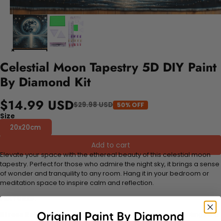
Celestial Moon Tapestry 5D DIY Paint
By Diamond Kit
$14.99 USD
$29.98 USD
50% OFF
Size
20x20cm
Add to cart
Elevate your space with the ethereal beauty of this celestial moon
tapestry. Perfect for those who admire the night sky, it brings a sense
of wonder and tranquility to any room. Hang it in your bedroom or
meditation space to inspire calm and reflection.
FEATURES:
Stress Relief and Active Thinking:
Making diamond paintings is a