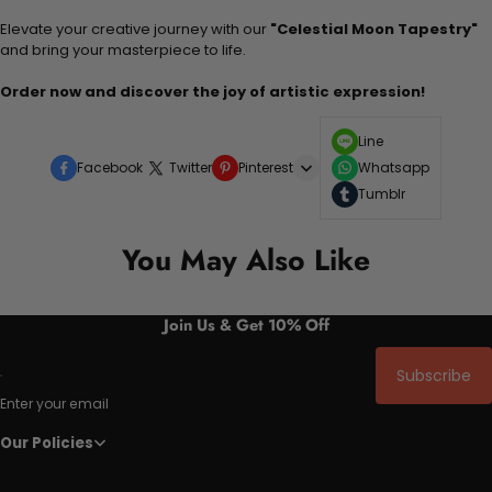
Elevate your creative journey with our
"Celestial Moon Tapestry"
and bring your masterpiece to life.
Order now and discover the joy of artistic expression!
Line
Facebook
Twitter
Pinterest
Whatsapp
Tumblr
You May Also Like
Join Us & Get 10% Off
Subscribe
Enter your email
Our Policies