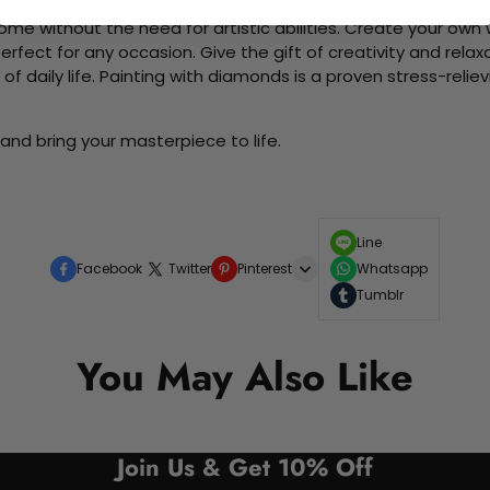
me without the need for artistic abilities. Create your own wa
 perfect for any occasion. Give the gift of creativity and rela
f daily life. Painting with diamonds is a proven stress-relie
and bring your masterpiece to life.
Line
Facebook
Twitter
Pinterest
Whatsapp
Tumblr
You May Also Like
Join Us & Get 10% Off