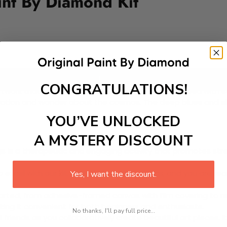
int By Diamond Kit
Add to cart
CONGRATULATIONS!
twork that captures the beauty of the night sky filled with s
magination and wonder about the cosmos. The deep blues and
YOU’VE UNLOCKED
A MYSTERY DISCOUNT
 is a therapeutic and engaging activity that promotes stress
excel with our kit. Just pick up your canvas, and you are read
Yes, I want the discount.
rted, from adhesive-framed canvas with film covering to nu
king it convenient for both beginners and enthusiasts.
No thanks, I'll pay full price...
d friends as you collaboratively create beautiful art pieces.