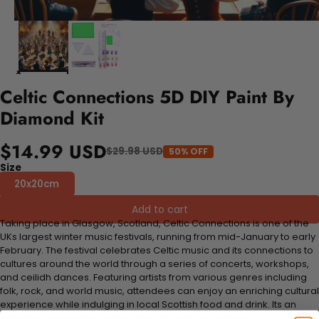
Celtic Connections 5D DIY Paint By
Diamond Kit
$14.99 USD
$29.98 USD
50% OFF
Size
20x20cm
Add to cart
Taking place in Glasgow, Scotland, Celtic Connections is one of the
UKs largest winter music festivals, running from mid-January to early
February. The festival celebrates Celtic music and its connections to
cultures around the world through a series of concerts, workshops,
and ceilidh dances. Featuring artists from various genres including
folk, rock, and world music, attendees can enjoy an enriching cultural
experience while indulging in local Scottish food and drink. Its an
event that resonates deeply with the heart of Scotland.