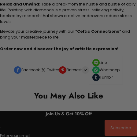
Relax and Unwind:
Take a break from the hustle and bustle of daily
life. Painting with diamonds is a proven stress-relieving activity,
backed by research that shows creative endeavors reduce stress
levels.
Elevate your creative journey with our
"Celtic Connections"
and
bring your masterpiece to life.
Order now and discover the joy of artistic expression!
Line
Facebook
Twitter
Pinterest
Whatsapp
Tumblr
You May Also Like
Join Us & Get 10% Off
Subscribe
Enter your email