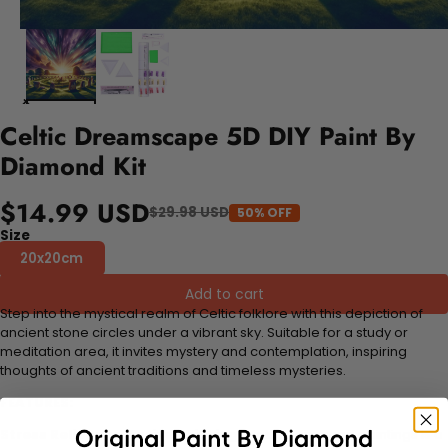
Celtic Dreamscape 5D DIY Paint By
Diamond Kit
$14.99 USD
$29.98 USD
50% OFF
Size
20x20cm
Add to cart
Step into the mystical realm of Celtic folklore with this depiction of
ancient stone circles under a vibrant sky. Suitable for a study or
meditation area, it invites mystery and contemplation, inspiring
thoughts of ancient traditions and timeless mysteries.
FEATURES:
Stress Relief and Active Thinking:
Making diamond paintings is a