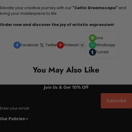
Elevate your creative journey with our
"Celtic Dreamscape"
and
bring your masterpiece to life.
Order now and discover the joy of artistic expression!
Line
Facebook
Twitter
Pinterest
Whatsapp
Tumblr
You May Also Like
Join Us & Get 10% Off
Subscribe
Enter your email
Our Policies