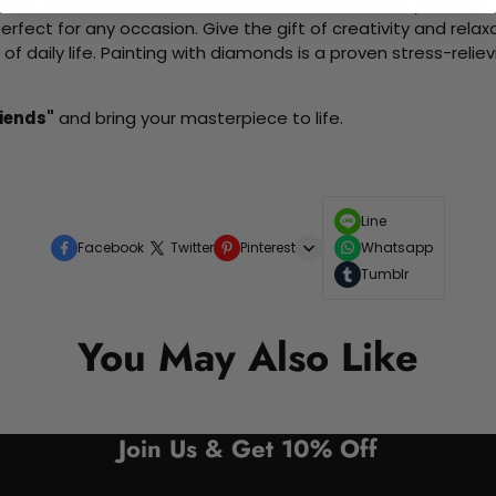
me without the need for artistic abilities. Create your own wa
 perfect for any occasion. Give the gift of creativity and rela
f daily life. Painting with diamonds is a proven stress-relie
iends"
and bring your masterpiece to life.
Line
Facebook
Twitter
Pinterest
Whatsapp
Tumblr
You May Also Like
Join Us & Get 10% Off