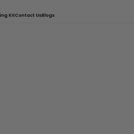
ing Kit
Contact Us
Blogs