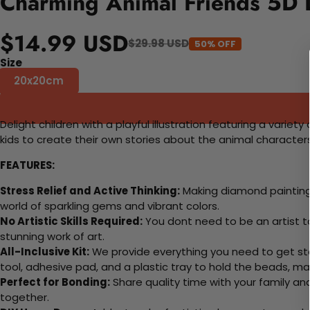
Charming Animal Friends 5D 
$14.99 USD
$29.98 USD
50% OFF
Size
20x20cm
Delight children with a playful illustration featuring a vari
kids to create their own stories about the animal characters.
FEATURES:
Stress Relief and Active Thinking:
Making diamond paintings
world of sparkling gems and vibrant colors.
No Artistic Skills Required:
You dont need to be an artist to 
stunning work of art.
All-Inclusive Kit:
We provide everything you need to get sta
tool, adhesive pad, and a plastic tray to hold the beads, ma
Perfect for Bonding:
Share quality time with your family an
together.