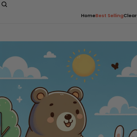
Home
Best Selling
Clear