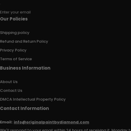
Enter your email
Our Policies
Shipping policy
Refund and Return Policy
Privacy Policy
Terms of Service
Business Information
About Us
Contact Us
DMCA Intellectual Property Policy
Contact Information
Email:
info@originalpaintbydiamond.com
We'll respond to your email within 24 hours of receiving it, Monday t