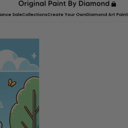
ance Sale
Collections
Create Your Own
Diamond Art Paint