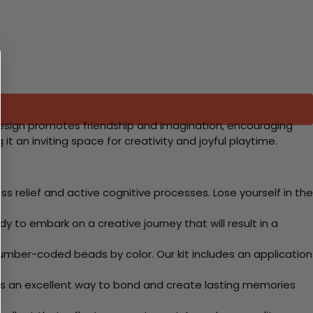
is design promotes friendship and imagination, encouraging
t an inviting space for creativity and joyful playtime.
 relief and active cognitive processes. Lose yourself in the
y to embark on a creative journey that will result in a
mber-coded beads by color. Our kit includes an application
 Its an excellent way to bond and create lasting memories