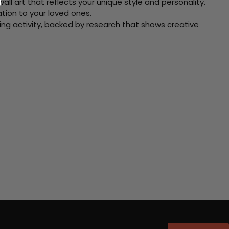
ll art that reflects your unique style and personality.
xation to your loved ones.
ving activity, backed by research that shows creative