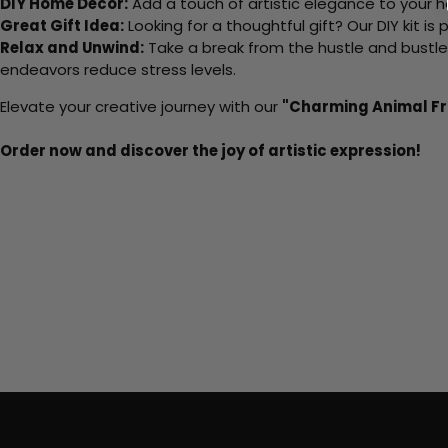
DIY Home Decor:
Add a touch of artistic elegance to your ho
Great Gift Idea:
Looking for a thoughtful gift? Our DIY kit is
Relax and Unwind:
Take a break from the hustle and bustle o
endeavors reduce stress levels.
Elevate your creative journey with our
"Charming Animal Fr
Order now and discover the joy of artistic expression!