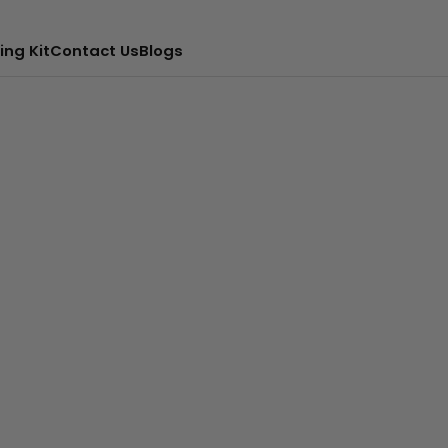
ing Kit
Contact Us
Blogs