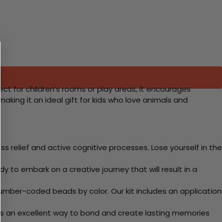
ect for children’s rooms or play areas, it encourages
king it an ideal gift for kids who love animals and
 relief and active cognitive processes. Lose yourself in the
y to embark on a creative journey that will result in a
mber-coded beads by color. Our kit includes an application
 Its an excellent way to bond and create lasting memories