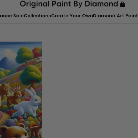
ance Sale
Collections
Create Your Own
Diamond Art Paint