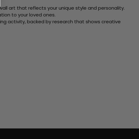
ll art that reflects your unique style and personality.
xation to your loved ones.
ving activity, backed by research that shows creative