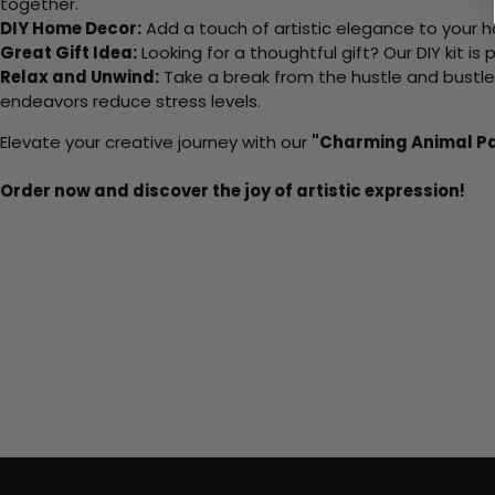
together.
DIY Home Decor:
Add a touch of artistic elegance to your ho
Great Gift Idea:
Looking for a thoughtful gift? Our DIY kit is
Relax and Unwind:
Take a break from the hustle and bustle o
endeavors reduce stress levels.
Elevate your creative journey with our
"Charming Animal P
Order now and discover the joy of artistic expression!