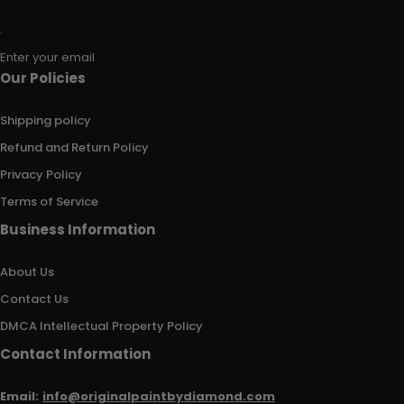
Enter your email
Our Policies
Shipping policy
Refund and Return Policy
Privacy Policy
Terms of Service
Business Information
About Us
Contact Us
DMCA Intellectual Property Policy
Contact Information
Email:
info@originalpaintbydiamond.com