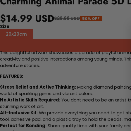
Charming Animal Parade 5D D
$14.99 USD
$29.98 USD
50% OFF
Size
20x20cm
This delightful artwork showcases a parade of playful animals
creativity and positive interactions among young minds. Thi
adventure stories.
FEATURES:
Stress Relief and Active Thinking:
Making diamond paintings
world of sparkling gems and vibrant colors.
No Artistic Skills Required:
You dont need to be an artist to 
stunning work of art.
All-Inclusive Kit:
We provide everything you need to get sta
tool, adhesive pad, and a plastic tray to hold the beads, ma
Perfect for Bonding:
Share quality time with your family an