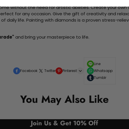
me without the need for artistic abilities. Create your own wa
 perfect for any occasion. Give the gift of creativity and rela
f daily life. Painting with diamonds is a proven stress-relie
arade"
and bring your masterpiece to life.
Line
Facebook
Twitter
Pinterest
Whatsapp
Tumblr
You May Also Like
Join Us & Get 10% Off