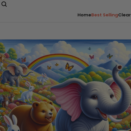
Home
Best Selling
Clear