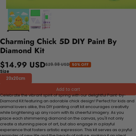
Charming Chick 5D DIY Paint By
Diamond Kit
$14.99 USD
$29.98 USD
50% OFF
Size
20x20cm
Add to cart
Celebrate the vibrant spirit of spring with our delightful Paint-by-
Diamond Kit featuring an adorable chick design! Perfect for kids and
animal lovers alike, this DIY painting craft kit encourages creativity
while brightening up any room with its cheerful imagery. As you
place each shimmering diamond on the canvas, you'll not only
create a stunning piece of art, but also engage in a playful
experience that fosters artistic expression. This kit serves as a joyful
reminder of new life and the beauty of nature, making it an ideal