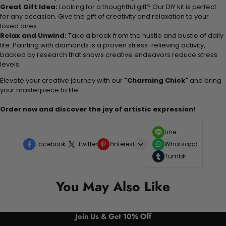
Great Gift Idea:
Looking for a thoughtful gift? Our DIY kit is perfect
for any occasion. Give the gift of creativity and relaxation to your
loved ones.
Relax and Unwind:
Take a break from the hustle and bustle of daily
life. Painting with diamonds is a proven stress-relieving activity,
backed by research that shows creative endeavors reduce stress
levels.
Elevate your creative journey with our
"Charming Chick"
and bring
your masterpiece to life.
Order now and discover the joy of artistic expression!
Line
Facebook
Twitter
Pinterest
Whatsapp
Tumblr
You May Also Like
Join Us & Get 10% Off